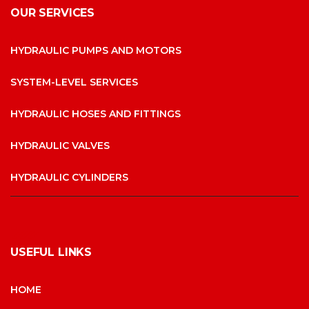
OUR SERVICES
HYDRAULIC PUMPS AND MOTORS
SYSTEM-LEVEL SERVICES
HYDRAULIC HOSES AND FITTINGS
HYDRAULIC VALVES
HYDRAULIC CYLINDERS
USEFUL LINKS
HOME