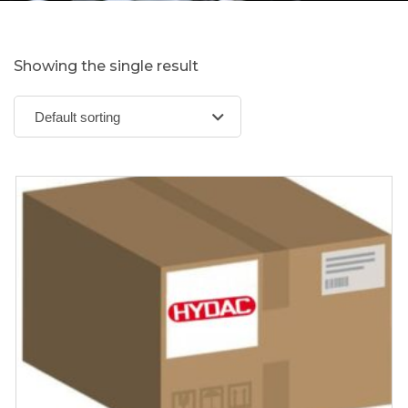
Showing the single result