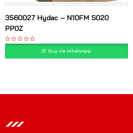
3560027 Hydac – N10FM S020
PP0Z
Buy Via WhatsApp