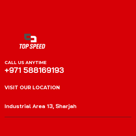
CALL US ANYTIME
+971 588169193
VISIT OUR LOCATION
VISIT OUR LOCATION
Industrial Area 13, Sharjah