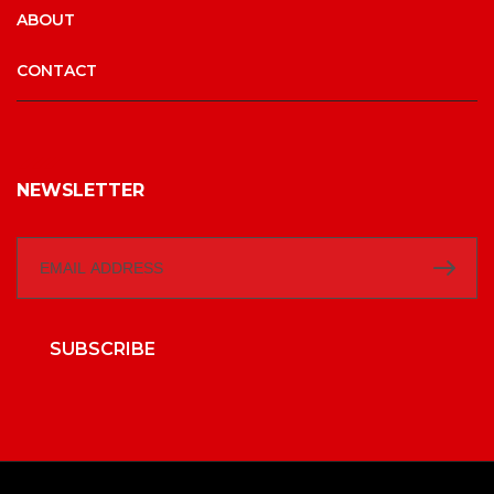
ABOUT
CONTACT
NEWSLETTER
SUBSCRIBE