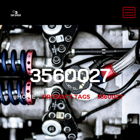
3560027
HOME
PRODUCT TAGS
3560027