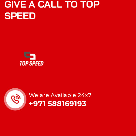
GIVE A CALL TO TOP
SPEED
We are Available 24x7
+971 588169193