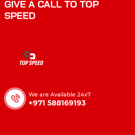
GIVE A CALL TO TOP
SPEED
We are Available 24x7
+971 588169193