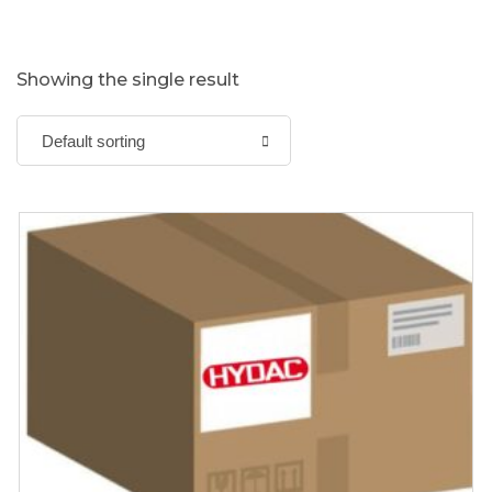
Showing the single result