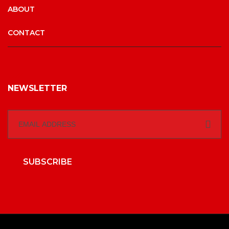
ABOUT
CONTACT
NEWSLETTER
SUBSCRIBE