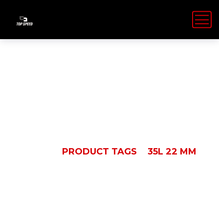
35L 22 MM
HOME
PRODUCT TAGS
35L 22 MM