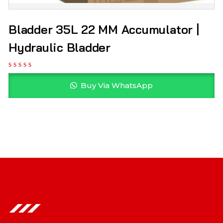
Bladder 35L 22 MM Accumulator |
Hydraulic Bladder
Buy Via WhatsApp