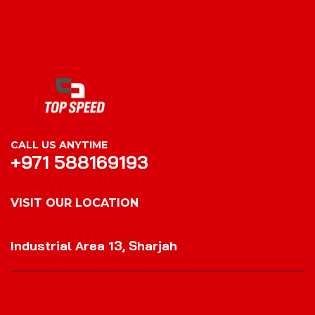
CALL US ANYTIME
+971 588169193
VISIT OUR LOCATION
VISIT OUR LOCATION
Industrial Area 13, Sharjah