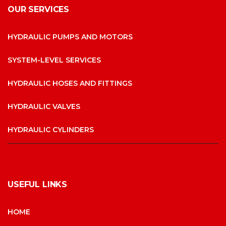
OUR SERVICES
HYDRAULIC PUMPS AND MOTORS
SYSTEM-LEVEL SERVICES
HYDRAULIC HOSES AND FITTINGS
HYDRAULIC VALVES
HYDRAULIC CYLINDERS
USEFUL LINKS
HOME