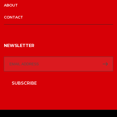
ABOUT
CONTACT
NEWSLETTER
SUBSCRIBE