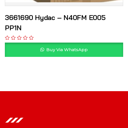
3661690 Hydac – N40FM E005
PP1N
Buy Via WhatsApp