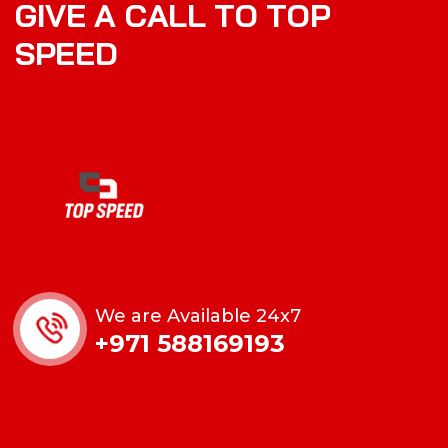
G
I
V
E
A
C
A
L
L
T
O
T
O
P
S
P
E
E
D
We are Available 24x7
+971 588169193