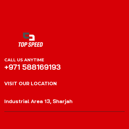
CALL US ANYTIME
+971 588169193
VISIT OUR LOCATION
VISIT OUR LOCATION
Industrial Area 13, Sharjah