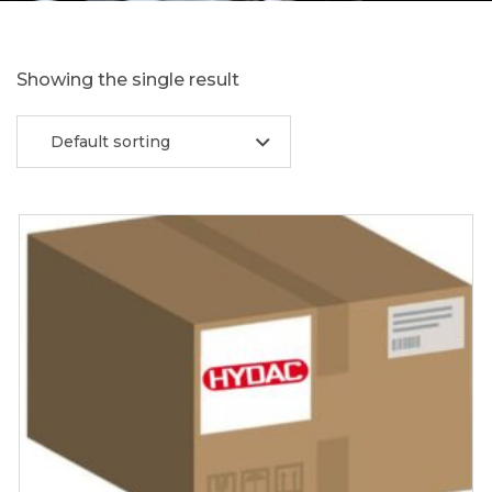
Showing the single result
Default sorting