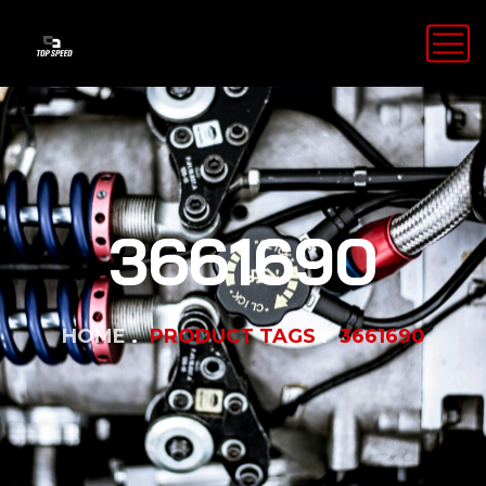
3661690
HOME
PRODUCT TAGS
3661690