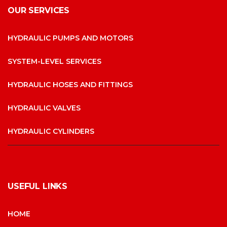
OUR SERVICES
HYDRAULIC PUMPS AND MOTORS
SYSTEM-LEVEL SERVICES
HYDRAULIC HOSES AND FITTINGS
HYDRAULIC VALVES
HYDRAULIC CYLINDERS
USEFUL LINKS
HOME