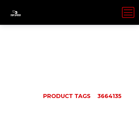
3664135
HOME
PRODUCT TAGS
3664135