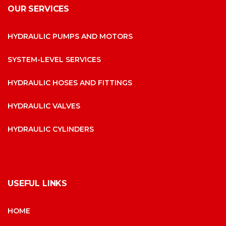
OUR SERVICES
HYDRAULIC PUMPS AND MOTORS
SYSTEM-LEVEL SERVICES
HYDRAULIC HOSES AND FITTINGS
HYDRAULIC VALVES
HYDRAULIC CYLINDERS
USEFUL LINKS
HOME