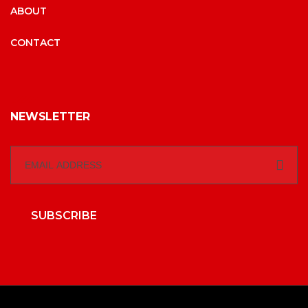
ABOUT
CONTACT
NEWSLETTER
SUBSCRIBE