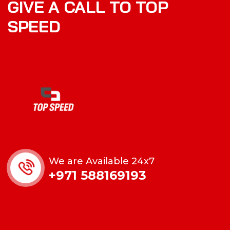
GIVE A CALL TO TOP
SPEED
We are Available 24x7
+971 588169193