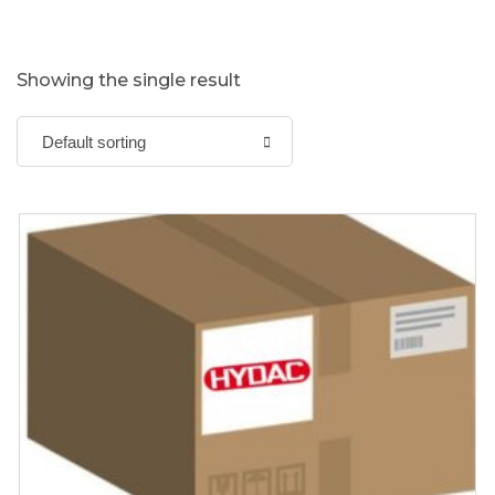
Showing the single result