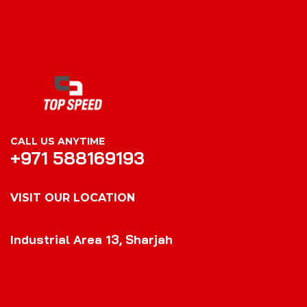
CALL US ANYTIME
+971 588169193
VISIT OUR LOCATION
VISIT OUR LOCATION
Industrial Area 13, Sharjah