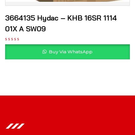
3664135 Hydac – KHB 16SR 1114
01X A SW09
Buy Via WhatsApp