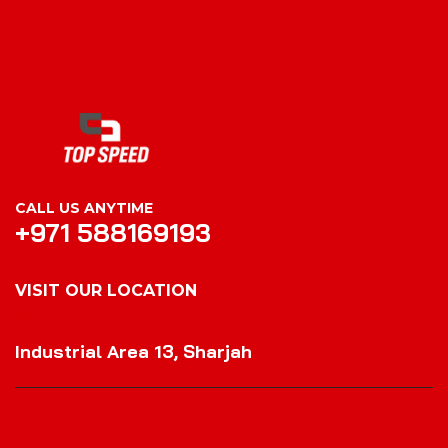
CALL US ANYTIME
+971 588169193
VISIT OUR LOCATION
VISIT OUR LOCATION
Industrial Area 13, Sharjah