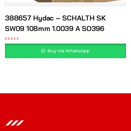
388657 Hydac – SCHALTH SK
SW09 108mm 1.0039 A SO396
Buy Via WhatsApp