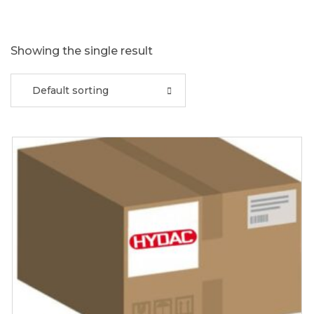
Showing the single result
Default sorting