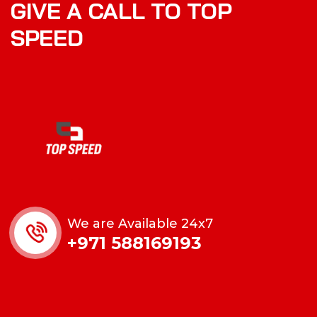
GIVE A CALL TO TOP
SPEED
We are Available 24x7
+971 588169193