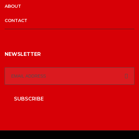
ABOUT
CONTACT
NEWSLETTER
SUBSCRIBE