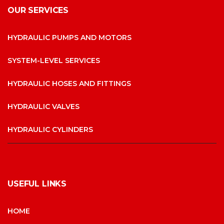
OUR SERVICES
HYDRAULIC PUMPS AND MOTORS
SYSTEM-LEVEL SERVICES
HYDRAULIC HOSES AND FITTINGS
HYDRAULIC VALVES
HYDRAULIC CYLINDERS
USEFUL LINKS
HOME