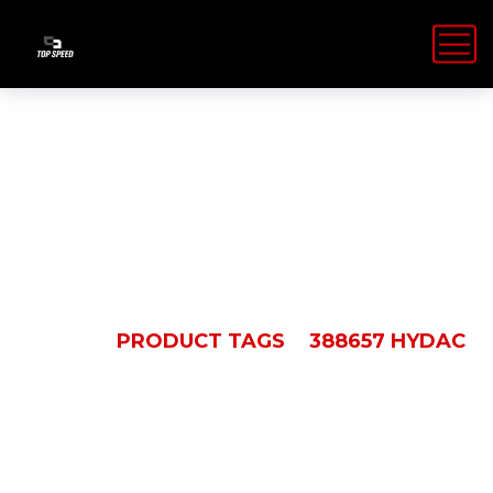
388657 Hydac
HOME
PRODUCT TAGS
388657 HYDAC