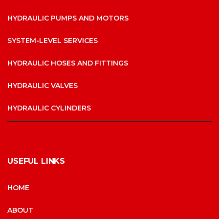
HYDRAULIC PUMPS AND MOTORS
SYSTEM-LEVEL SERVICES
HYDRAULIC HOSES AND FITTINGS
HYDRAULIC VALVES
HYDRAULIC CYLINDERS
USEFUL LINKS
HOME
ABOUT