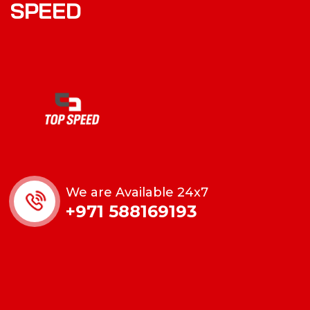
SPEED
We are Available 24x7
+971 588169193