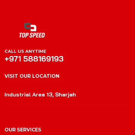
CALL US ANYTIME
+971 588169193
VISIT OUR LOCATION
VISIT OUR LOCATION
Industrial Area 13, Sharjah
OUR SERVICES