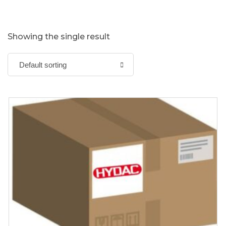
Showing the single result