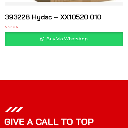
393228 Hydac – XX10520 010
Buy Via WhatsApp
GIVE A CALL TO TOP