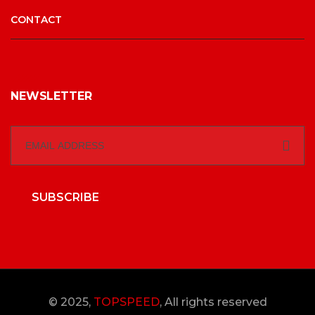
CONTACT
NEWSLETTER
SUBSCRIBE
© 2025,
TOPSPEED
, All rights reserved