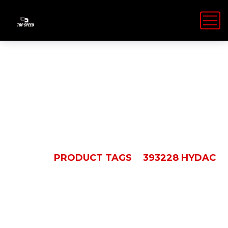
393228 Hydac
HOME
PRODUCT TAGS
393228 HYDAC