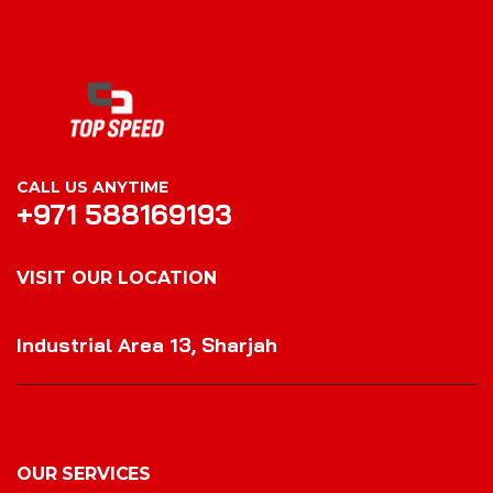
CALL US ANYTIME
+971 588169193
VISIT OUR LOCATION
VISIT OUR LOCATION
Industrial Area 13, Sharjah
OUR SERVICES