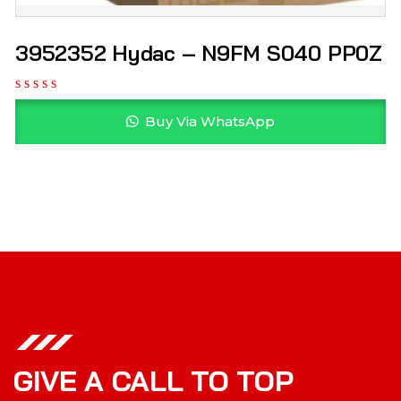
3952352 Hydac – N9FM S040 PP0Z
Buy Via WhatsApp
GIVE A CALL TO TOP