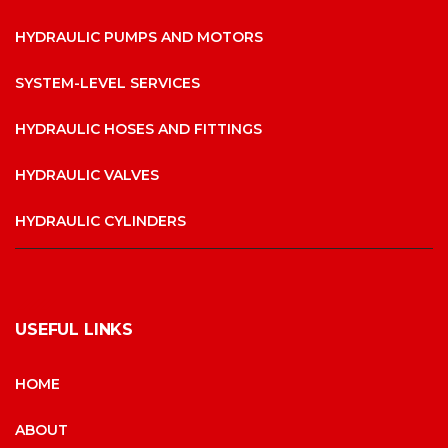
HYDRAULIC PUMPS AND MOTORS
SYSTEM-LEVEL SERVICES
HYDRAULIC HOSES AND FITTINGS
HYDRAULIC VALVES
HYDRAULIC CYLINDERS
USEFUL LINKS
HOME
ABOUT