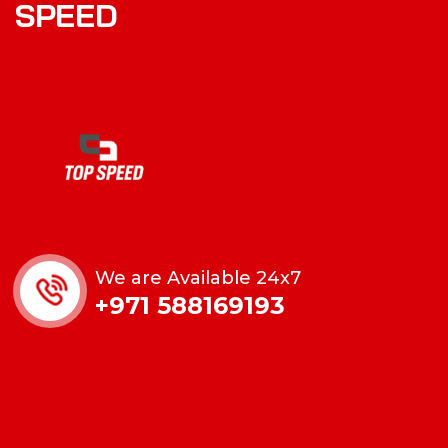
SPEED
We are Available 24x7
+971 588169193