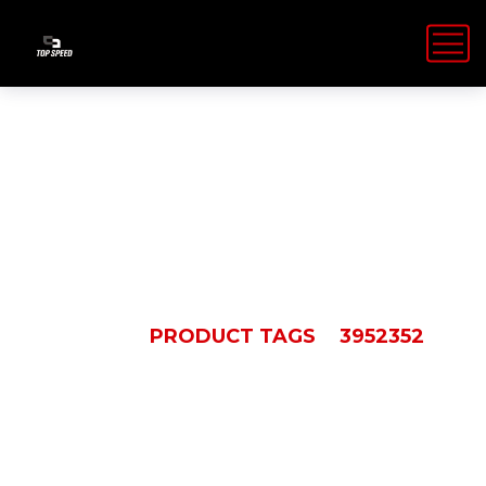
3952352
HOME
PRODUCT TAGS
3952352