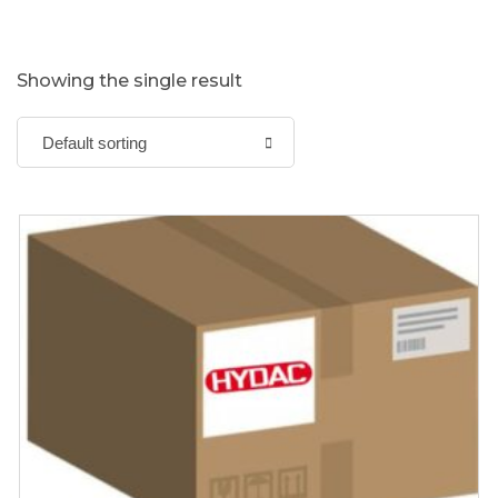
Showing the single result