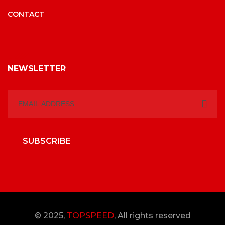
CONTACT
NEWSLETTER
SUBSCRIBE
© 2025,
TOPSPEED
, All rights reserved