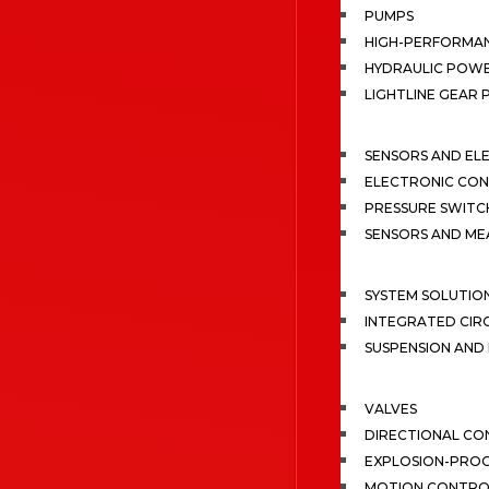
PUMPS
HIGH-PERFORMA
HYDRAULIC POWE
LIGHTLINE GEAR
SENSORS AND EL
ELECTRONIC CON
PRESSURE SWITC
SENSORS AND M
SYSTEM SOLUTIO
INTEGRATED CIR
SUSPENSION AN
VALVES
DIRECTIONAL CO
EXPLOSION-PROO
MOTION CONTRO