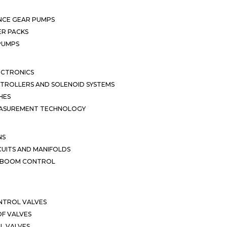
NCE GEAR PUMPS
R PACKS
 PUMPS
ECTRONICS
TROLLERS AND SOLENOID SYSTEMS
HES
EASUREMENT TECHNOLOGY
NS
CUITS AND MANIFOLDS
D BOOM CONTROL
NTROL VALVES
F VALVES
L VALVES