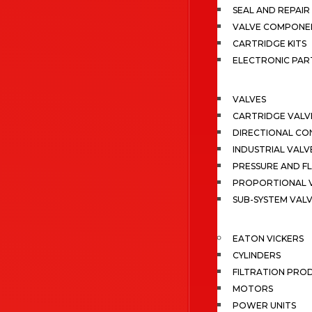
SEAL AND REPAIR 
VALVE COMPONE
CARTRIDGE KITS
ELECTRONIC PAR
VALVES
CARTRIDGE VALV
DIRECTIONAL CO
INDUSTRIAL VALV
PRESSURE AND F
PROPORTIONAL 
SUB-SYSTEM VAL
EATON VICKERS
CYLINDERS
FILTRATION PRO
MOTORS
POWER UNITS