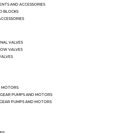
NTS AND ACCESSORIES
D BLOCKS
ACCESSORIES
ONAL VALVES
LOW VALVES
VALVES
D MOTORS
 GEAR PUMPS AND MOTORS
 GEAR PUMPS AND MOTORS
ERS