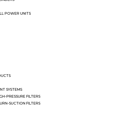
LL POWER UNITS
DUCTS
NT SYSTEMS
GH-PRESSURE FILTERS
URN-SUCTION FILTERS