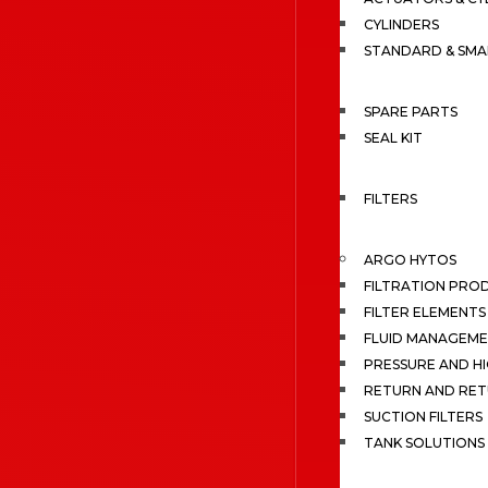
CYLINDERS
STANDARD & SMA
SPARE PARTS
SEAL KIT
FILTERS
ARGO HYTOS
FILTRATION PRO
FILTER ELEMENTS
FLUID MANAGEME
PRESSURE AND HI
RETURN AND RET
SUCTION FILTERS
TANK SOLUTIONS