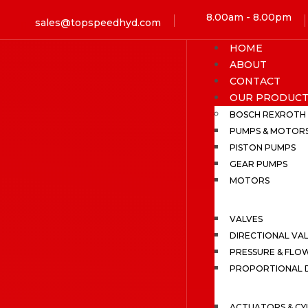
8.00am - 8.00pm
sales@topspeedhyd.com
HOME
ABOUT
CONTACT
OUR PRODUCT
BOSCH REXROTH
PUMPS & MOTOR
PISTON PUMPS
GEAR PUMPS
MOTORS
VALVES
DIRECTIONAL VA
PRESSURE & FLO
PROPORTIONAL D
ACTUATORS & CY