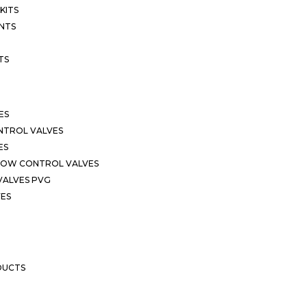
KITS
NTS
TS
ES
NTROL VALVES
ES
LOW CONTROL VALVES
VALVES PVG
VES
DUCTS