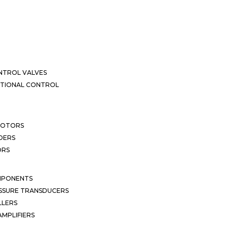
NTROL VALVES
CTIONAL CONTROL
MOTORS
DERS
ORS
MPONENTS
SSURE TRANSDUCERS
LLERS
MPLIFIERS