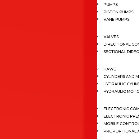
PUMPS
PISTON PUMPS
VANE PUMPS
VALVES
DIRECTIONAL CO
SECTIONAL DIRE
HAWE
CYLINDERS AND 
HYDRAULIC CYLIN
HYDRAULIC MOT
ELECTRONIC CO
ELECTRONIC PRE
MOBILE CONTRO
PROPORTIONAL A