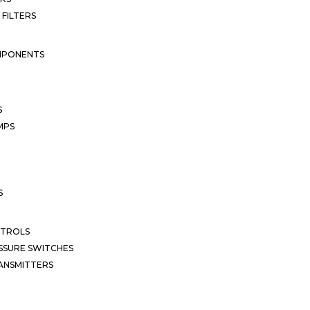
 FILTERS
MPONENTS
S
MPS
S
NTROLS
SSURE SWITCHES
ANSMITTERS