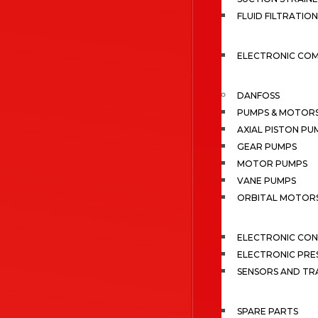
FLUID FILTRATION
ELECTRONIC CO
DANFOSS
PUMPS & MOTOR
AXIAL PISTON PU
GEAR PUMPS
MOTOR PUMPS
VANE PUMPS
ORBITAL MOTOR
ELECTRONIC CO
ELECTRONIC PRE
SENSORS AND TR
SPARE PARTS