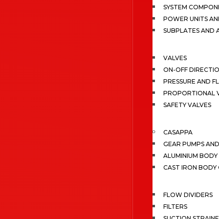
SYSTEM COMPONE
POWER UNITS AN
SUBPLATES AND 
VALVES
ON-OFF DIRECTI
PRESSURE AND F
PROPORTIONAL 
SAFETY VALVES
CASAPPA
GEAR PUMPS AN
ALUMINIUM BODY
CAST IRON BODY
FLOW DIVIDERS
FILTERS
SUCTION STRAIN