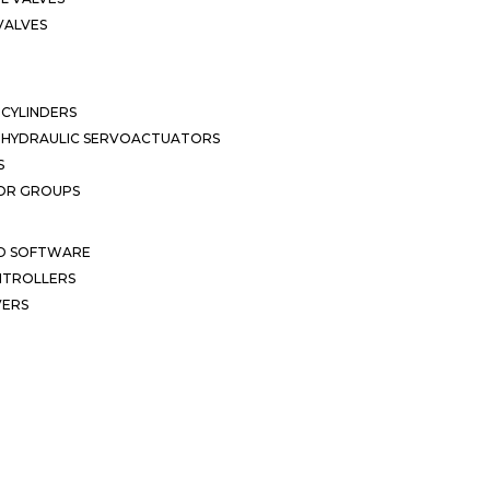
VALVES
CYLINDERS
OHYDRAULIC SERVOACTUATORS
S
OR GROUPS
ND SOFTWARE
ONTROLLERS
VERS