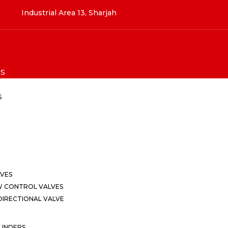
Industrial Area 13, Sharjah
S
S
LVES
W CONTROL VALVES
IRECTIONAL VALVE
LINDERS