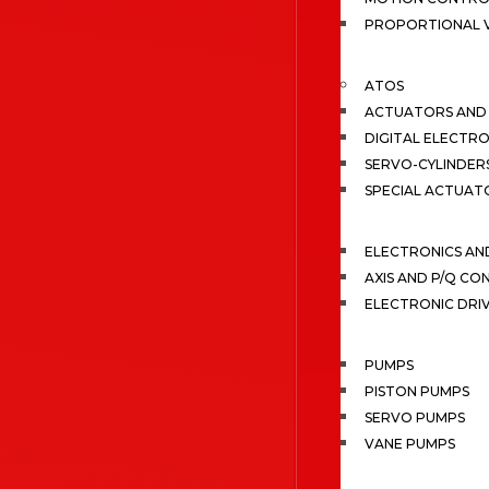
PROPORTIONAL 
ATOS
ACTUATORS AND 
DIGITAL ELECTR
SERVO-CYLINDER
SPECIAL ACTUAT
ELECTRONICS A
AXIS AND P/Q C
ELECTRONIC DRI
PUMPS
PISTON PUMPS
SERVO PUMPS
VANE PUMPS