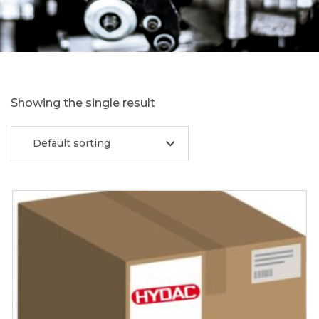
Showing the single result
Default sorting