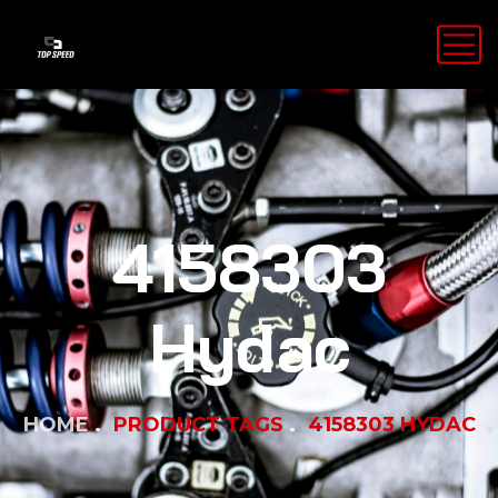
4158303
Hydac
HOME
PRODUCT TAGS
4158303 HYDAC