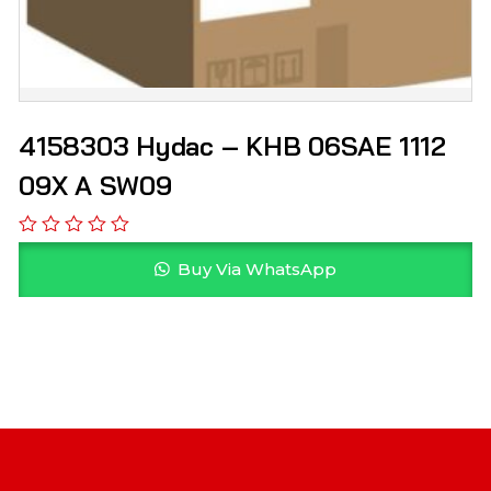
4158303 Hydac – KHB 06SAE 1112
09X A SW09
Buy Via WhatsApp