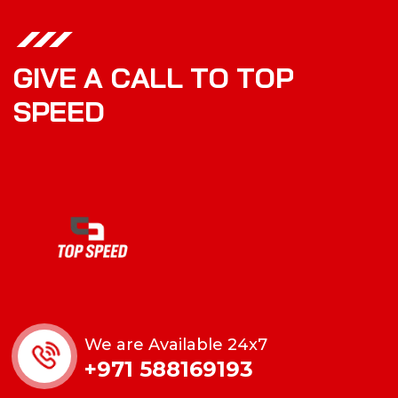
G
I
V
E
A
C
A
L
L
T
O
T
O
P
S
P
E
E
D
We are Available 24x7
+971 588169193