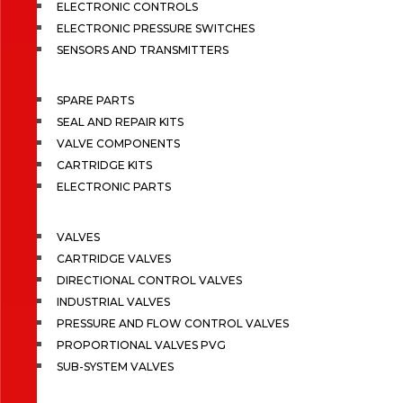
ELECTRONIC CONTROLS
ELECTRONIC PRESSURE SWITCHES
SENSORS AND TRANSMITTERS
SPARE PARTS
SEAL AND REPAIR KITS
VALVE COMPONENTS
CARTRIDGE KITS
ELECTRONIC PARTS
VALVES
CARTRIDGE VALVES
DIRECTIONAL CONTROL VALVES
INDUSTRIAL VALVES
PRESSURE AND FLOW CONTROL VALVES
PROPORTIONAL VALVES PVG
SUB-SYSTEM VALVES