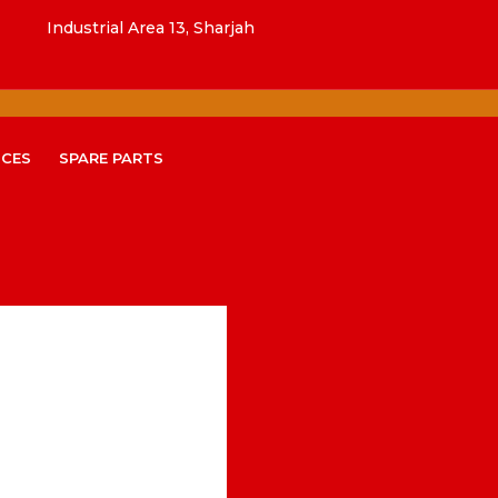
Industrial Area 13, Sharjah
ICES
SPARE PARTS