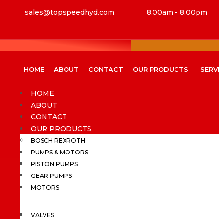
sales@topspeedhyd.com
8.00am - 8.00pm
HOME
ABOUT
CONTACT
OUR PRODUCTS
SERV
HOME
ABOUT
CONTACT
OUR PRODUCTS
BOSCH REXROTH
PUMPS & MOTORS
PISTON PUMPS
GEAR PUMPS
MOTORS
VALVES