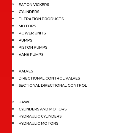
EATON VICKERS
CYLINDERS
FILTRATION PRODUCTS
MOTORS
POWER UNITS
PUMPS
PISTON PUMPS
VANE PUMPS
VALVES
DIRECTIONAL CONTROL VALVES
SECTIONAL DIRECTIONAL CONTROL
HAWE
CYLINDERS AND MOTORS
HYDRAULIC CYLINDERS
HYDRAULIC MOTORS