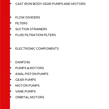
CAST IRON BODY GEAR PUMPS AND MOTORS
FLOW DIVIDERS
FILTERS
SUCTION STRAINERS
FLUID FILTRATION FILTERS
ELECTRONIC COMPONENTS
DANFOSS
PUMPS & MOTORS
AXIAL PISTON PUMPS
GEAR PUMPS
MOTOR PUMPS
VANE PUMPS
ORBITAL MOTORS