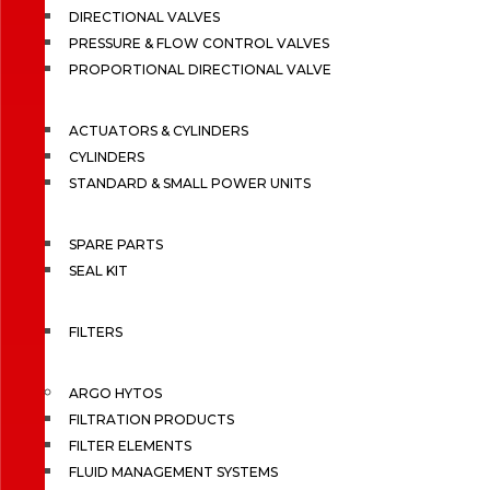
DIRECTIONAL VALVES
PRESSURE & FLOW CONTROL VALVES
PROPORTIONAL DIRECTIONAL VALVE
ACTUATORS & CYLINDERS
CYLINDERS
STANDARD & SMALL POWER UNITS
SPARE PARTS
SEAL KIT
FILTERS
ARGO HYTOS
FILTRATION PRODUCTS
FILTER ELEMENTS
FLUID MANAGEMENT SYSTEMS