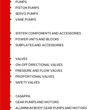
PUMPS
PISTON PUMPS
SERVO PUMPS
VANE PUMPS
SYSTEM COMPONENTS AND ACCESSORIES
POWER UNITS AND BLOCKS
SUBPLATES AND ACCESSORIES
VALVES
ON-OFF DIRECTIONAL VALVES
PRESSURE AND FLOW VALVES
PROPORTIONAL VALVES
SAFETY VALVES
CASAPPA
GEAR PUMPS AND MOTORS
ALUMINIUM BODY GEAR PUMPS AND MOTORS