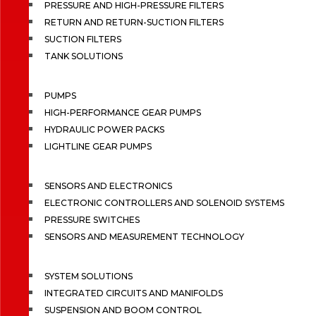
PRESSURE AND HIGH-PRESSURE FILTERS
RETURN AND RETURN-SUCTION FILTERS
SUCTION FILTERS
TANK SOLUTIONS
PUMPS
HIGH-PERFORMANCE GEAR PUMPS
HYDRAULIC POWER PACKS
LIGHTLINE GEAR PUMPS
SENSORS AND ELECTRONICS
ELECTRONIC CONTROLLERS AND SOLENOID SYSTEMS
PRESSURE SWITCHES
SENSORS AND MEASUREMENT TECHNOLOGY
SYSTEM SOLUTIONS
INTEGRATED CIRCUITS AND MANIFOLDS
SUSPENSION AND BOOM CONTROL