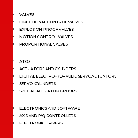
VALVES
DIRECTIONAL CONTROL VALVES
EXPLOSION-PROOF VALVES
MOTION CONTROL VALVES
PROPORTIONAL VALVES
ATOS
ACTUATORS AND CYLINDERS
DIGITAL ELECTROHYDRAULIC SERVOACTUATORS
SERVO-CYLINDERS
SPECIAL ACTUATOR GROUPS
ELECTRONICS AND SOFTWARE
AXIS AND P/Q CONTROLLERS
ELECTRONIC DRIVERS