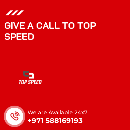
G
I
V
E
A
C
A
L
L
T
O
T
O
P
S
P
E
E
D
We are Available 24x7
+971 588169193