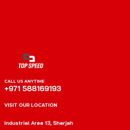
CALL US ANYTIME
+971 588169193
VISIT OUR LOCATION
VISIT OUR LOCATION
Industrial Area 13, Sharjah