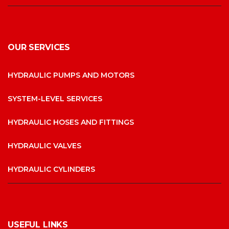
OUR SERVICES
HYDRAULIC PUMPS AND MOTORS
SYSTEM-LEVEL SERVICES
HYDRAULIC HOSES AND FITTINGS
HYDRAULIC VALVES
HYDRAULIC CYLINDERS
USEFUL LINKS