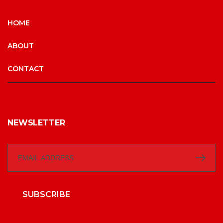
HOME
ABOUT
CONTACT
NEWSLETTER
SUBSCRIBE