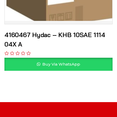
4160467 Hydac – KHB 10SAE 1114
04X A
Buy Via WhatsApp