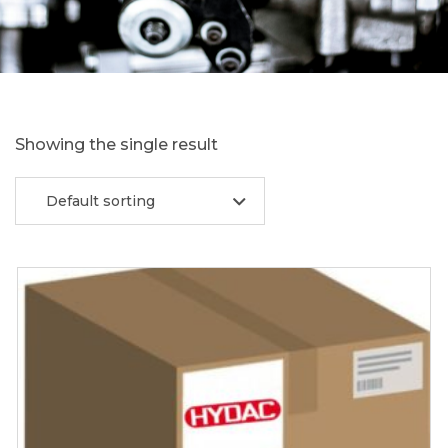
Showing the single result
Default sorting