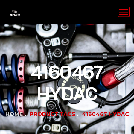
4160467
HYDAC
HOME
PRODUCT TAGS
4160467 HYDAC