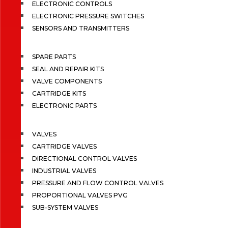
ELECTRONIC CONTROLS
ELECTRONIC PRESSURE SWITCHES
SENSORS AND TRANSMITTERS
SPARE PARTS
SEAL AND REPAIR KITS
VALVE COMPONENTS
CARTRIDGE KITS
ELECTRONIC PARTS
VALVES
CARTRIDGE VALVES
DIRECTIONAL CONTROL VALVES
INDUSTRIAL VALVES
PRESSURE AND FLOW CONTROL VALVES
PROPORTIONAL VALVES PVG
SUB-SYSTEM VALVES