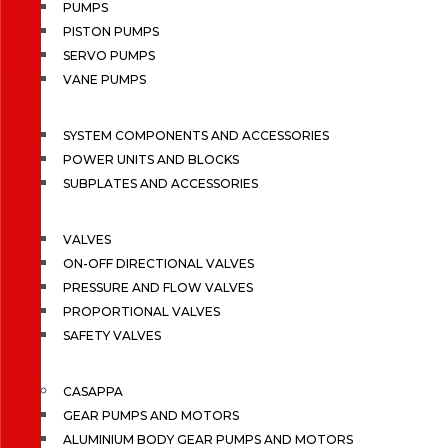
PUMPS
PISTON PUMPS
SERVO PUMPS
VANE PUMPS
SYSTEM COMPONENTS AND ACCESSORIES
POWER UNITS AND BLOCKS
SUBPLATES AND ACCESSORIES
VALVES
ON-OFF DIRECTIONAL VALVES
PRESSURE AND FLOW VALVES
PROPORTIONAL VALVES
SAFETY VALVES
CASAPPA
GEAR PUMPS AND MOTORS
ALUMINIUM BODY GEAR PUMPS AND MOTORS