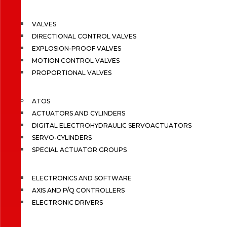
VALVES
DIRECTIONAL CONTROL VALVES
EXPLOSION-PROOF VALVES
MOTION CONTROL VALVES
PROPORTIONAL VALVES
ATOS
ACTUATORS AND CYLINDERS
DIGITAL ELECTROHYDRAULIC SERVOACTUATORS
SERVO-CYLINDERS
SPECIAL ACTUATOR GROUPS
ELECTRONICS AND SOFTWARE
AXIS AND P/Q CONTROLLERS
ELECTRONIC DRIVERS