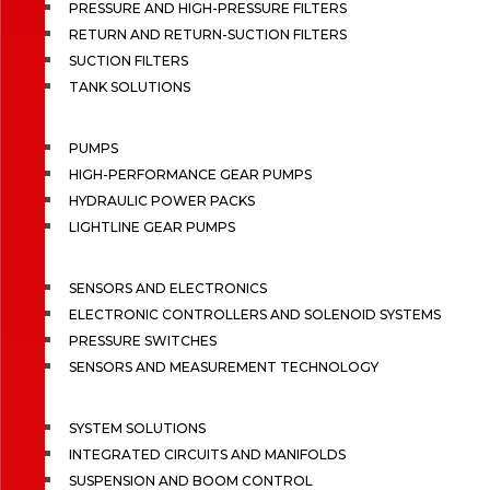
PRESSURE AND HIGH-PRESSURE FILTERS
RETURN AND RETURN-SUCTION FILTERS
SUCTION FILTERS
TANK SOLUTIONS
PUMPS
HIGH-PERFORMANCE GEAR PUMPS
HYDRAULIC POWER PACKS
LIGHTLINE GEAR PUMPS
SENSORS AND ELECTRONICS
ELECTRONIC CONTROLLERS AND SOLENOID SYSTEMS
PRESSURE SWITCHES
SENSORS AND MEASUREMENT TECHNOLOGY
SYSTEM SOLUTIONS
INTEGRATED CIRCUITS AND MANIFOLDS
SUSPENSION AND BOOM CONTROL