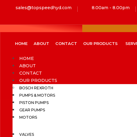
sales@topspeedhyd.com
8.00am - 8.00pm
HOME
ABOUT
CONTACT
OUR PRODUCTS
SERV
HOME
ABOUT
CONTACT
OUR PRODUCTS
BOSCH REXROTH
PUMPS & MOTORS
PISTON PUMPS
GEAR PUMPS
MOTORS
VALVES