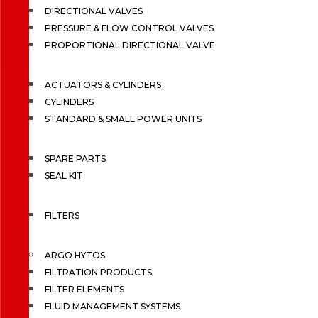
DIRECTIONAL VALVES
PRESSURE & FLOW CONTROL VALVES
PROPORTIONAL DIRECTIONAL VALVE
ACTUATORS & CYLINDERS
CYLINDERS
STANDARD & SMALL POWER UNITS
SPARE PARTS
SEAL KIT
FILTERS
ARGO HYTOS
FILTRATION PRODUCTS
FILTER ELEMENTS
FLUID MANAGEMENT SYSTEMS