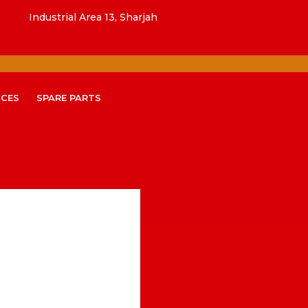
Industrial Area 13, Sharjah
ICES
SPARE PARTS