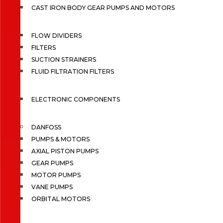
CAST IRON BODY GEAR PUMPS AND MOTORS
FLOW DIVIDERS
FILTERS
SUCTION STRAINERS
FLUID FILTRATION FILTERS
ELECTRONIC COMPONENTS
DANFOSS
PUMPS & MOTORS
AXIAL PISTON PUMPS
GEAR PUMPS
MOTOR PUMPS
VANE PUMPS
ORBITAL MOTORS