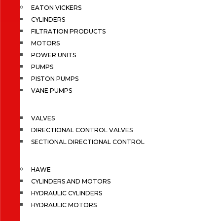
EATON VICKERS
CYLINDERS
FILTRATION PRODUCTS
MOTORS
POWER UNITS
PUMPS
PISTON PUMPS
VANE PUMPS
VALVES
DIRECTIONAL CONTROL VALVES
SECTIONAL DIRECTIONAL CONTROL
HAWE
CYLINDERS AND MOTORS
HYDRAULIC CYLINDERS
HYDRAULIC MOTORS