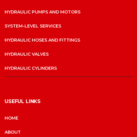
HYDRAULIC PUMPS AND MOTORS
SYSTEM-LEVEL SERVICES
HYDRAULIC HOSES AND FITTINGS
HYDRAULIC VALVES
HYDRAULIC CYLINDERS
USEFUL LINKS
HOME
ABOUT