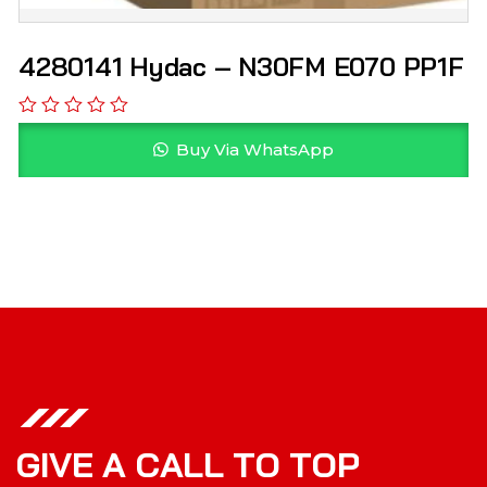
4280141 Hydac – N30FM E070 PP1F
Buy Via WhatsApp
G
I
V
E
A
C
A
L
L
T
O
T
O
P