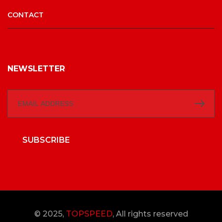
CONTACT
NEWSLETTER
SUBSCRIBE
© 2025,
TOPSPEED
, All rights reserved