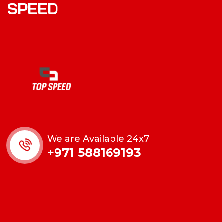
S
P
E
E
D
We are Available 24x7
+971 588169193