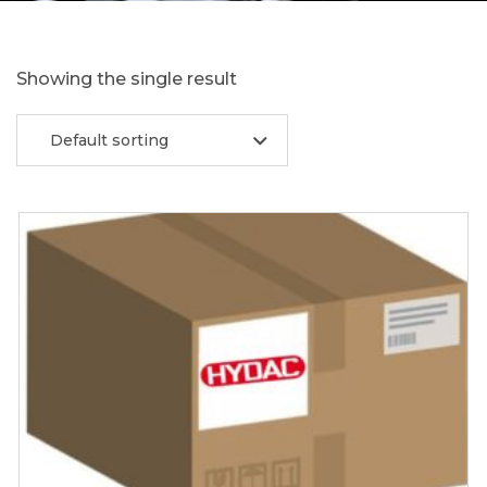
Showing the single result
Default sorting