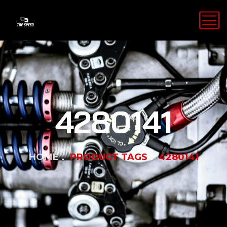
4280141
HOME
PRODUCT TAGS
4280141