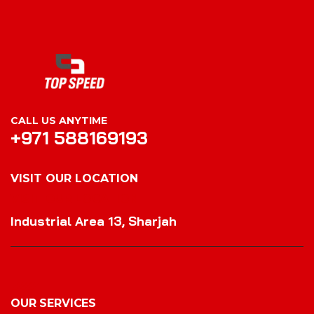
CALL US ANYTIME
+971 588169193
VISIT OUR LOCATION
VISIT OUR LOCATION
Industrial Area 13, Sharjah
OUR SERVICES