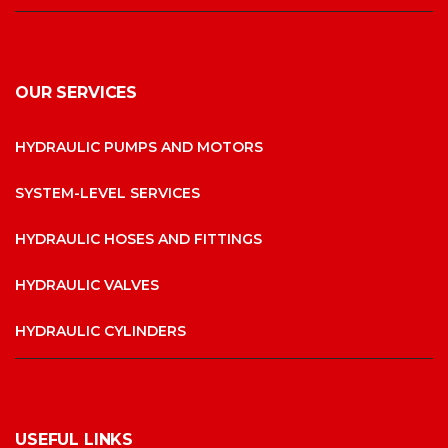
OUR SERVICES
HYDRAULIC PUMPS AND MOTORS
SYSTEM-LEVEL SERVICES
HYDRAULIC HOSES AND FITTINGS
HYDRAULIC VALVES
HYDRAULIC CYLINDERS
USEFUL LINKS