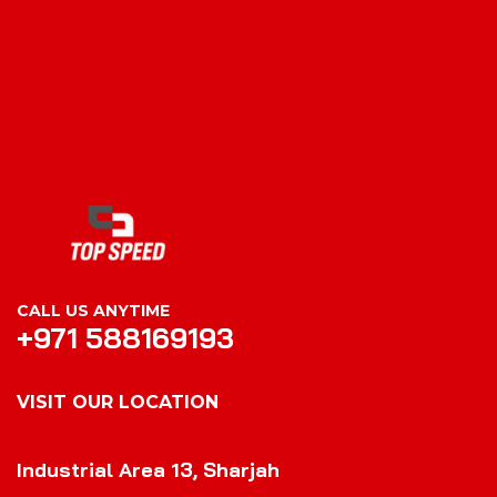
CALL US ANYTIME
+971 588169193
VISIT OUR LOCATION
VISIT OUR LOCATION
Industrial Area 13, Sharjah