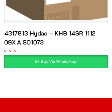
4317813 Hydac – KHB 14SR 1112
09X A SO1073
Buy Via WhatsApp