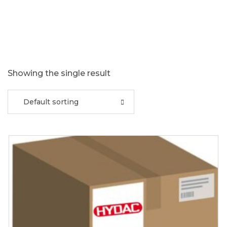
Showing the single result
Default sorting