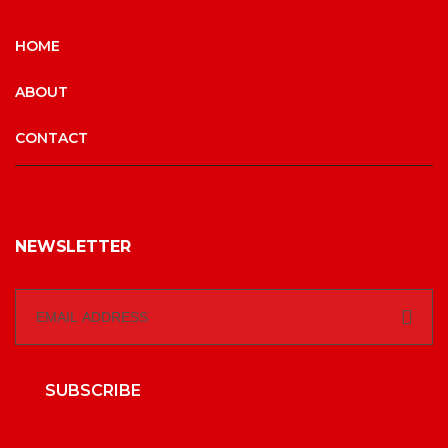
HOME
ABOUT
CONTACT
NEWSLETTER
SUBSCRIBE