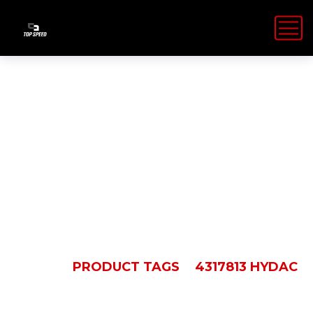
4317813
Hydac
HOME
PRODUCT TAGS
4317813 HYDAC