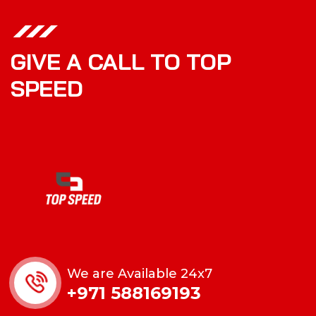
GIVE A CALL TO TOP
SPEED
We are Available 24x7
+971 588169193