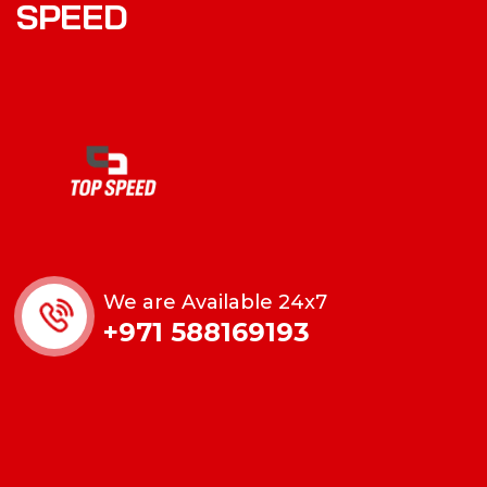
SPEED
We are Available 24x7
+971 588169193