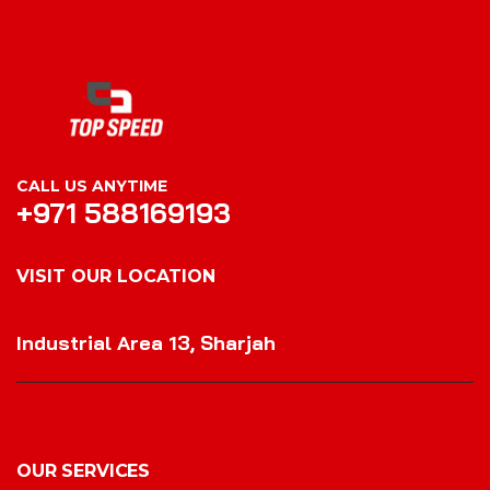
CALL US ANYTIME
+971 588169193
VISIT OUR LOCATION
VISIT OUR LOCATION
Industrial Area 13, Sharjah
OUR SERVICES