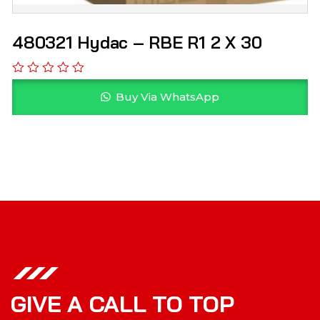
480321 Hydac – RBE R1 2 X 30
Buy Via WhatsApp
GIVE A CALL TO TOP