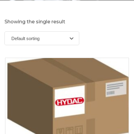
Showing the single result