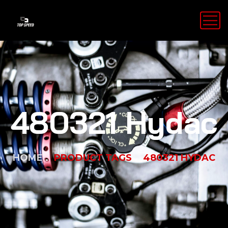
480321 Hydac
HOME
PRODUCT TAGS
480321 HYDAC