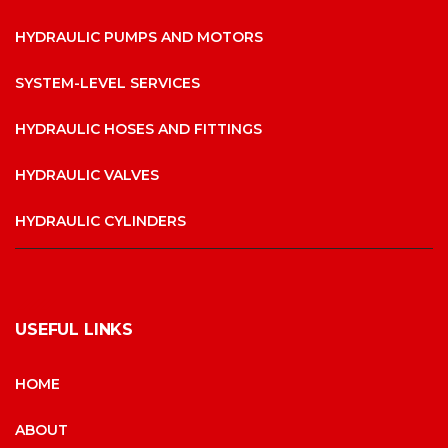
HYDRAULIC PUMPS AND MOTORS
SYSTEM-LEVEL SERVICES
HYDRAULIC HOSES AND FITTINGS
HYDRAULIC VALVES
HYDRAULIC CYLINDERS
USEFUL LINKS
HOME
ABOUT