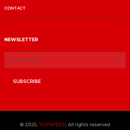
CONTACT
NEWSLETTER
SUBSCRIBE
© 2025,
TOPSPEED
, All rights reserved