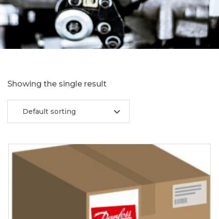
Showing the single result
Default sorting