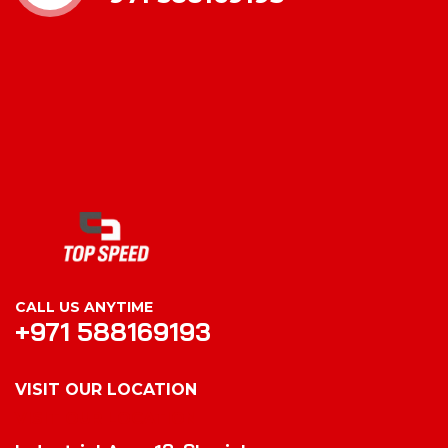
CALL US ANYTIME
+971 588169193
VISIT OUR LOCATION
VISIT OUR LOCATION