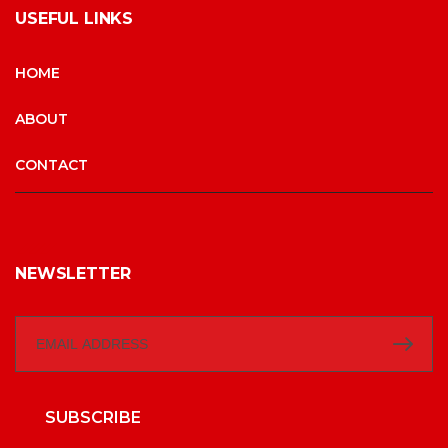
USEFUL LINKS
HOME
ABOUT
CONTACT
NEWSLETTER
SUBSCRIBE