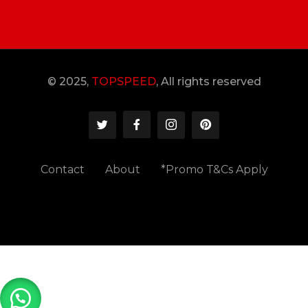
© 2025,
TOPSPEED
, All rights reserved
Contact
About
*Promo T&Cs Apply