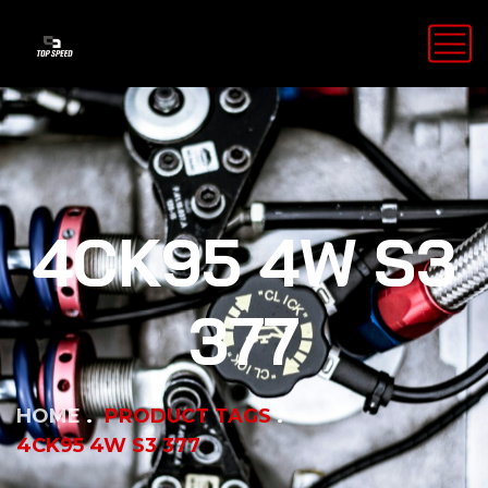
4CK95 4W S3
377
HOME
PRODUCT TAGS
4CK95 4W S3 377