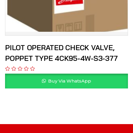
PILOT OPERATED CHECK VALVE,
POPPET TYPE 4CK95-4W-S3-377
Buy Via WhatsApp