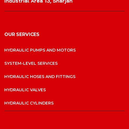
Industrial Area 13, Sharjah
OUR SERVICES
HYDRAULIC PUMPS AND MOTORS
SYSTEM-LEVEL SERVICES
HYDRAULIC HOSES AND FITTINGS
HYDRAULIC VALVES
HYDRAULIC CYLINDERS