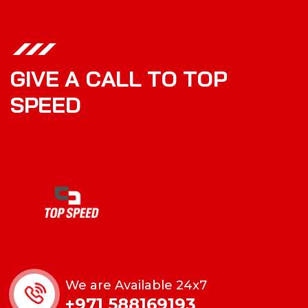
G
I
V
E
A
C
A
L
L
T
O
T
O
P
S
P
E
E
D
We are Available 24x7
+971 588169193