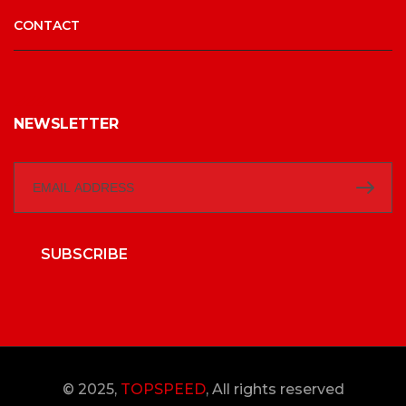
CONTACT
NEWSLETTER
SUBSCRIBE
© 2025,
TOPSPEED
, All rights reserved