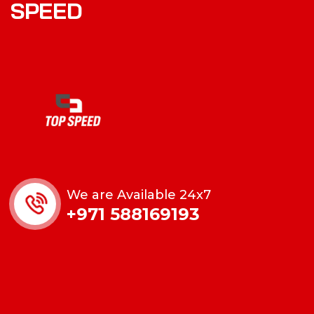
SPEED
We are Available 24x7
+971 588169193