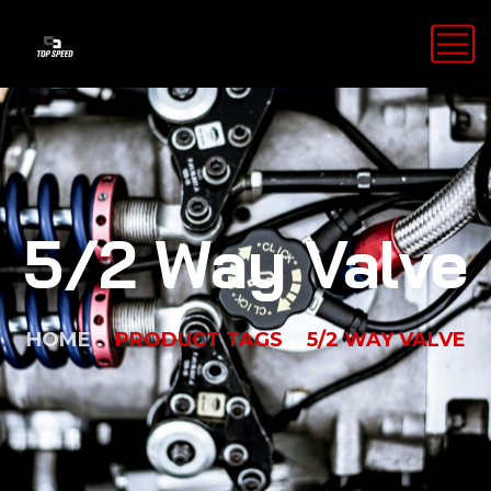
5/2 Way Valve
HOME
PRODUCT TAGS
5/2 WAY VALVE