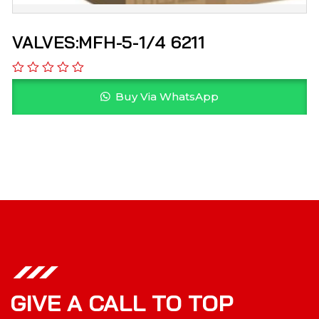
VALVES:MFH-5-1/4 6211
Buy Via WhatsApp
GIVE A CALL TO TOP