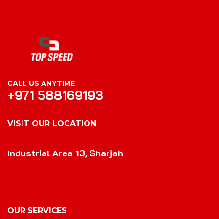
CALL US ANYTIME
+971 588169193
VISIT OUR LOCATION
VISIT OUR LOCATION
Industrial Area 13, Sharjah
OUR SERVICES