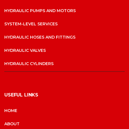
HYDRAULIC PUMPS AND MOTORS
SYSTEM-LEVEL SERVICES
HYDRAULIC HOSES AND FITTINGS
HYDRAULIC VALVES
HYDRAULIC CYLINDERS
USEFUL LINKS
HOME
ABOUT