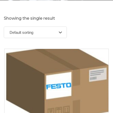
Showing the single result