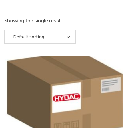
Showing the single result
Default sorting