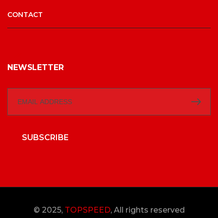
CONTACT
NEWSLETTER
SUBSCRIBE
© 2025,
TOPSPEED
, All rights reserved