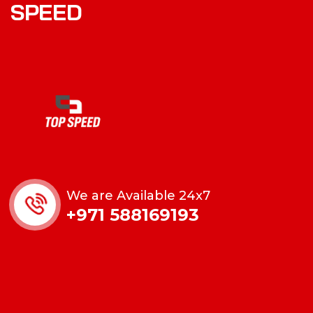
S
P
E
E
D
We are Available 24x7
+971 588169193