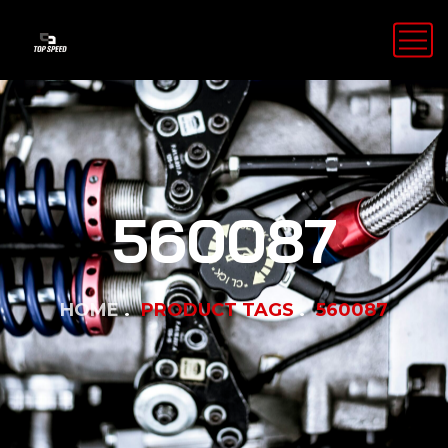
560087
HOME
PRODUCT TAGS
560087