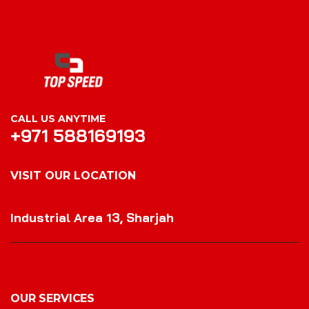
CALL US ANYTIME
+971 588169193
VISIT OUR LOCATION
VISIT OUR LOCATION
Industrial Area 13, Sharjah
OUR SERVICES