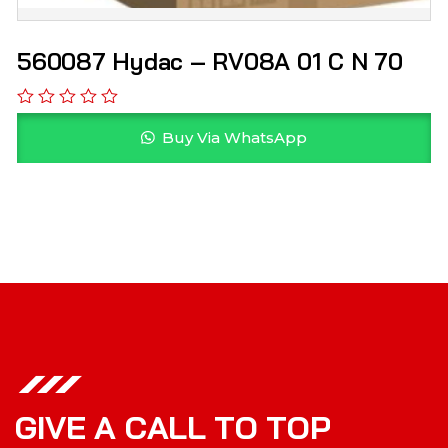
560087 Hydac – RV08A 01 C N 70
Buy Via WhatsApp
G
I
V
E
A
C
A
L
L
T
O
T
O
P