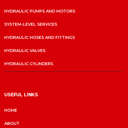
HYDRAULIC PUMPS AND MOTORS
SYSTEM-LEVEL SERVICES
HYDRAULIC HOSES AND FITTINGS
HYDRAULIC VALVES
HYDRAULIC CYLINDERS
USEFUL LINKS
HOME
ABOUT