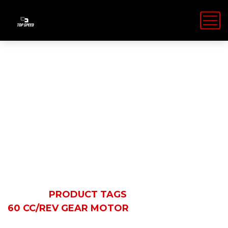
60 cc/rev gear
motor
HOME
PRODUCT TAGS
60 CC/REV GEAR MOTOR