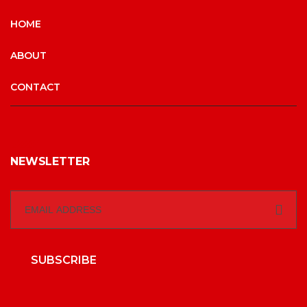
HOME
ABOUT
CONTACT
NEWSLETTER
SUBSCRIBE