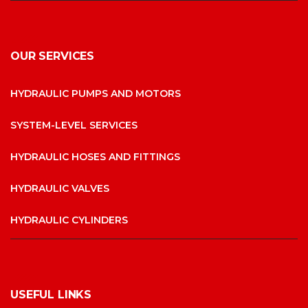
OUR SERVICES
HYDRAULIC PUMPS AND MOTORS
SYSTEM-LEVEL SERVICES
HYDRAULIC HOSES AND FITTINGS
HYDRAULIC VALVES
HYDRAULIC CYLINDERS
USEFUL LINKS