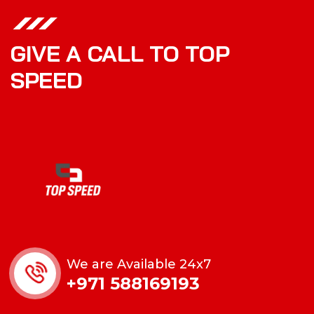
GIVE A CALL TO TOP
SPEED
We are Available 24x7
+971 588169193