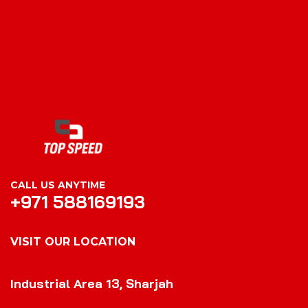
CALL US ANYTIME
+971 588169193
VISIT OUR LOCATION
VISIT OUR LOCATION
Industrial Area 13, Sharjah