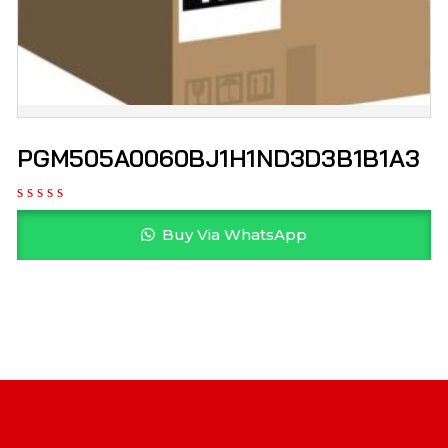
PGM505A0060BJ1H1ND3D3B1B1A3
Buy Via WhatsApp