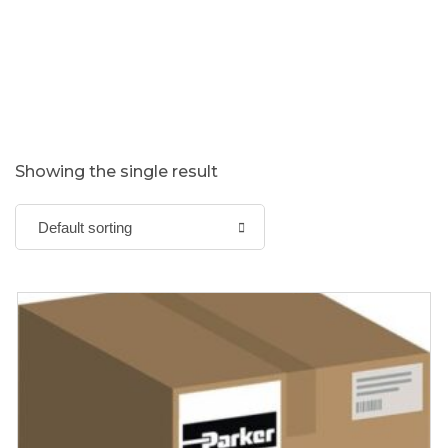
Showing the single result