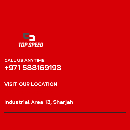
CALL US ANYTIME
+971 588169193
VISIT OUR LOCATION
VISIT OUR LOCATION
Industrial Area 13, Sharjah