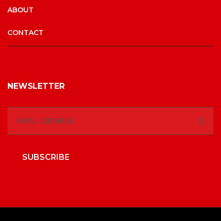
ABOUT
CONTACT
NEWSLETTER
SUBSCRIBE