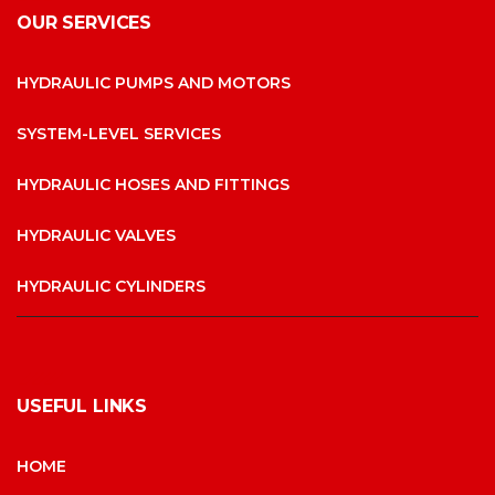
OUR SERVICES
HYDRAULIC PUMPS AND MOTORS
SYSTEM-LEVEL SERVICES
HYDRAULIC HOSES AND FITTINGS
HYDRAULIC VALVES
HYDRAULIC CYLINDERS
USEFUL LINKS
HOME