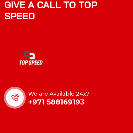
GIVE A CALL TO TOP
SPEED
We are Available 24x7
+971 588169193