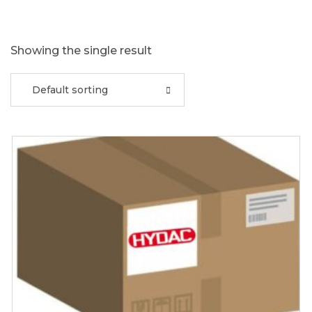
Showing the single result
Default sorting