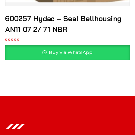
600257 Hydac – Seal Bellhousing
AN11 07 2/ 71 NBR
Buy Via WhatsApp