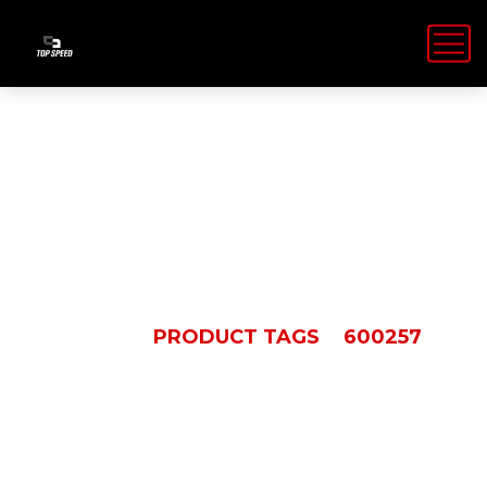
600257
HOME
PRODUCT TAGS
600257