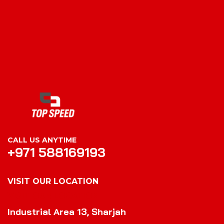
CALL US ANYTIME
+971 588169193
VISIT OUR LOCATION
VISIT OUR LOCATION
Industrial Area 13, Sharjah