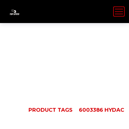
6003386
Hydac
HOME
PRODUCT TAGS
6003386 HYDAC