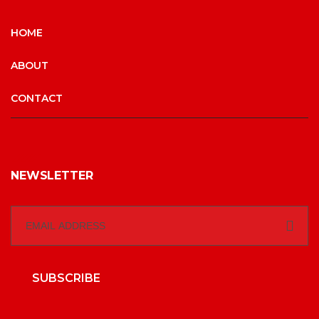
HOME
ABOUT
CONTACT
NEWSLETTER
SUBSCRIBE