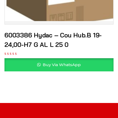
6003386 Hydac – Cou Hub.B 19-
24,00-H7 G AL L 25 0
Buy Via WhatsApp