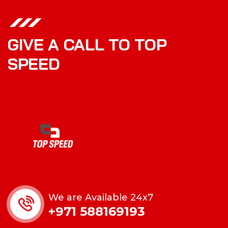
GIVE A CALL TO TOP
SPEED
We are Available 24x7
+971 588169193