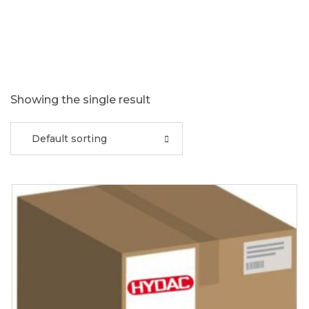
Showing the single result
Default sorting