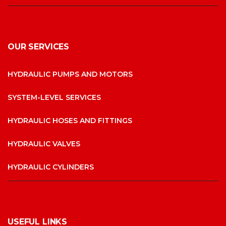
OUR SERVICES
HYDRAULIC PUMPS AND MOTORS
SYSTEM-LEVEL SERVICES
HYDRAULIC HOSES AND FITTINGS
HYDRAULIC VALVES
HYDRAULIC CYLINDERS
USEFUL LINKS