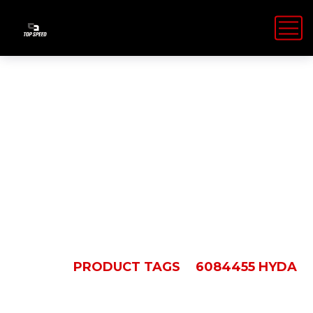
6084455
Hyda
HOME
PRODUCT TAGS
6084455 HYDA