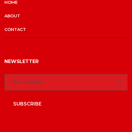
HOME
ABOUT
CONTACT
NEWSLETTER
SUBSCRIBE