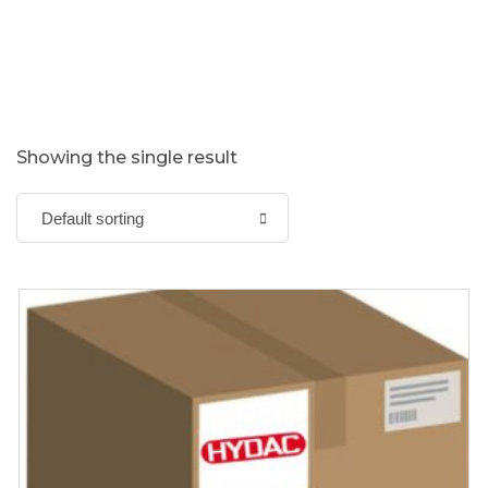
Showing the single result