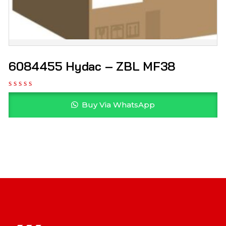
6084455 Hydac – ZBL MF38
Buy Via WhatsApp