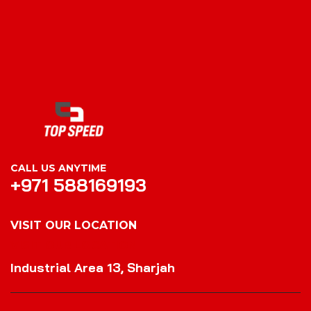
CALL US ANYTIME
+971 588169193
VISIT OUR LOCATION
VISIT OUR LOCATION
Industrial Area 13, Sharjah