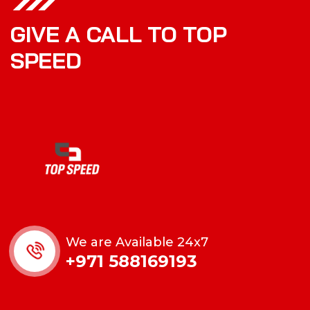
GIVE A CALL TO TOP
SPEED
We are Available 24x7
+971 588169193