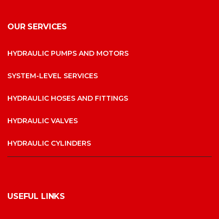
OUR SERVICES
HYDRAULIC PUMPS AND MOTORS
SYSTEM-LEVEL SERVICES
HYDRAULIC HOSES AND FITTINGS
HYDRAULIC VALVES
HYDRAULIC CYLINDERS
USEFUL LINKS