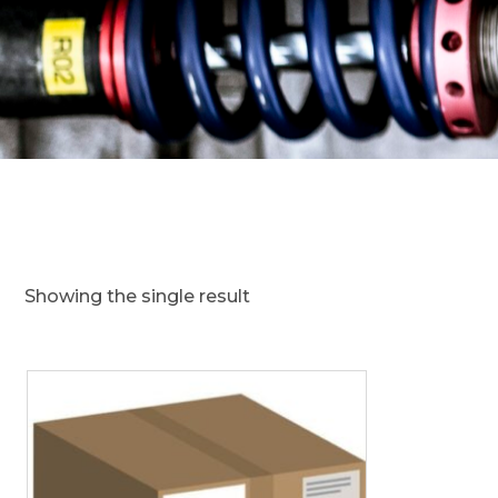
Showing the single result