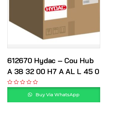
612670 Hydac – Cou Hub
A 38 32 00 H7 A AL L 45 0
Buy Via WhatsApp