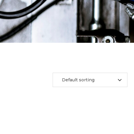
Default sorting