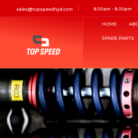
8.00am - 8.00pm
sales@topspeedhyd.com
HOME
AB
SPARE PARTS