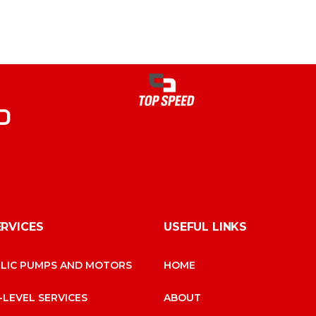
D
ERVICES
USEFUL LINKS
LIC PUMPS AND MOTORS
HOME
-LEVEL SERVICES
ABOUT