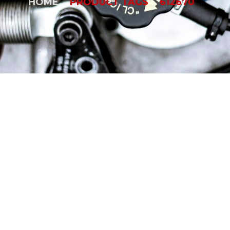
HOME
PRODUCT TAGS
612670