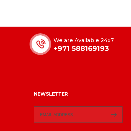
We are Available 24x7
+971 588169193
NEWSLETTER