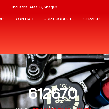
Industrial Area 13, Sharjah
OUT
CONTACT
OUR PRODUCTS
SERVICES
612670