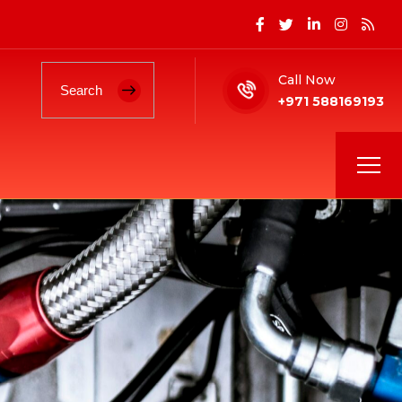
Call Now
+971 588169193