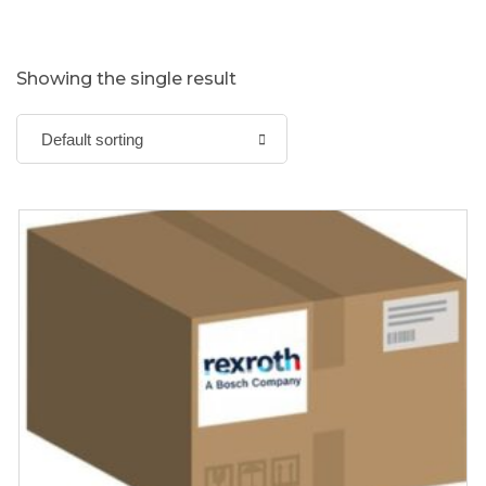
Showing the single result