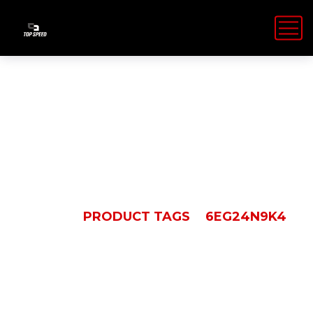
6EG24N9K4
HOME
PRODUCT TAGS
6EG24N9K4