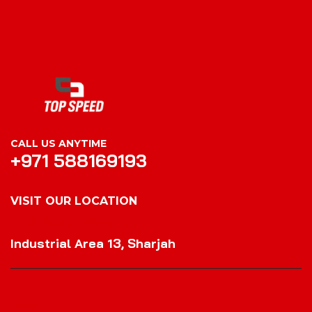
CALL US ANYTIME
+971 588169193
VISIT OUR LOCATION
VISIT OUR LOCATION
Industrial Area 13, Sharjah