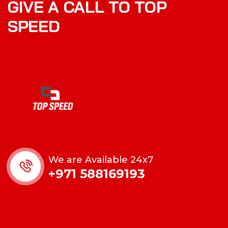
GIVE A CALL TO TOP
SPEED
We are Available 24x7
+971 588169193