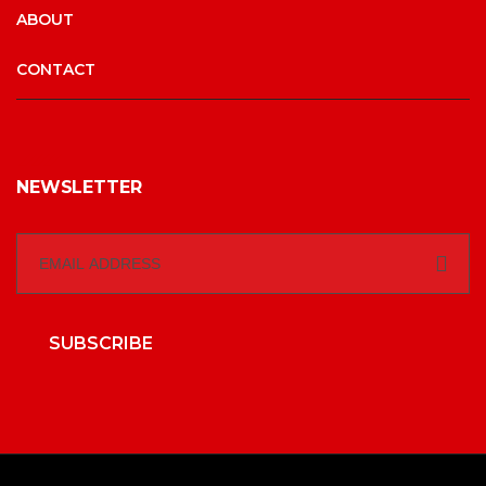
ABOUT
CONTACT
NEWSLETTER
SUBSCRIBE