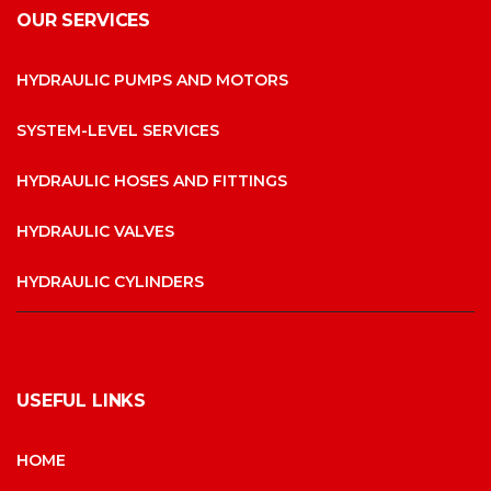
OUR SERVICES
HYDRAULIC PUMPS AND MOTORS
SYSTEM-LEVEL SERVICES
HYDRAULIC HOSES AND FITTINGS
HYDRAULIC VALVES
HYDRAULIC CYLINDERS
USEFUL LINKS
HOME