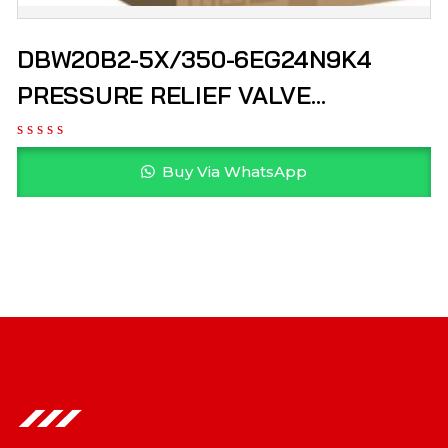
DBW20B2-5X/350-6EG24N9K4
PRESSURE RELIEF VALVE
R900900555 REXROTH
Buy Via WhatsApp