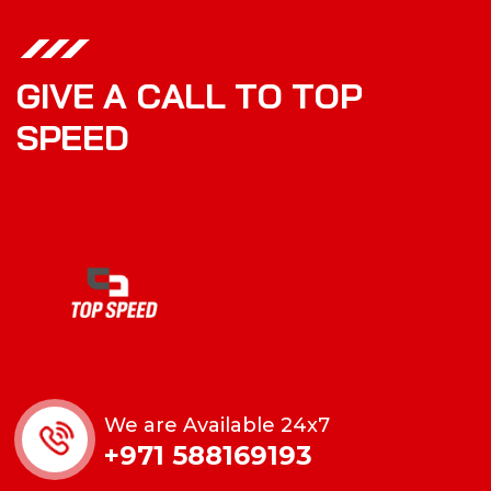
G
I
V
E
A
C
A
L
L
T
O
T
O
P
S
P
E
E
D
We are Available 24x7
+971 588169193