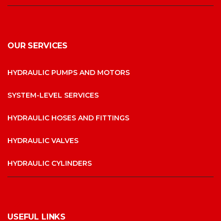
OUR SERVICES
HYDRAULIC PUMPS AND MOTORS
SYSTEM-LEVEL SERVICES
HYDRAULIC HOSES AND FITTINGS
HYDRAULIC VALVES
HYDRAULIC CYLINDERS
USEFUL LINKS