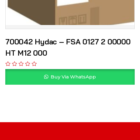
700042 Hydac – FSA 0127 2 00000
HT M12 000
Buy Via WhatsApp