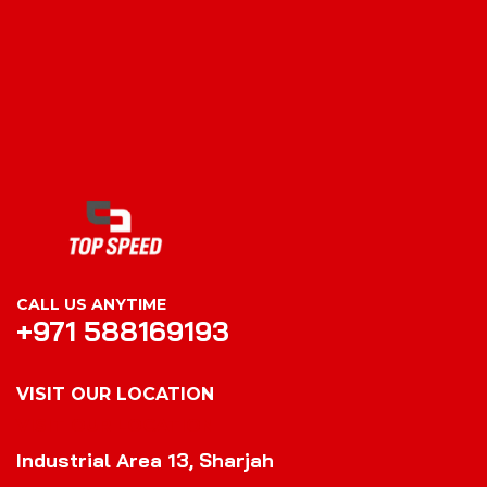
CALL US ANYTIME
+971 588169193
VISIT OUR LOCATION
VISIT OUR LOCATION
Industrial Area 13, Sharjah