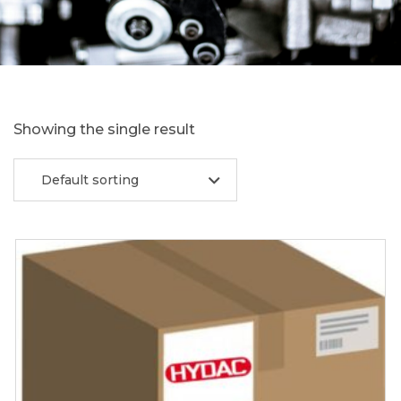
Showing the single result
Default sorting