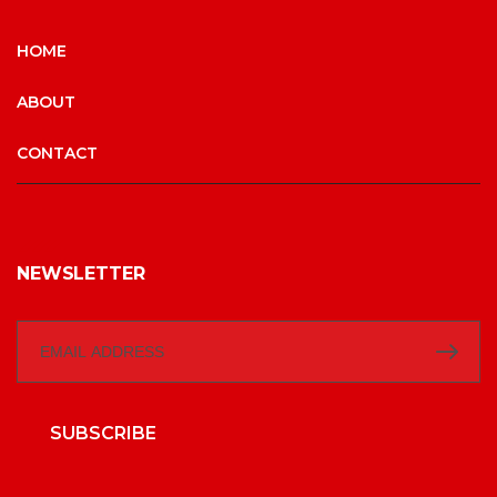
HOME
ABOUT
CONTACT
NEWSLETTER
SUBSCRIBE