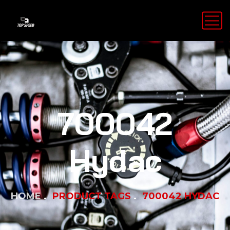
700042
Hydac
HOME
PRODUCT TAGS
700042 HYDAC