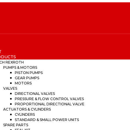
T
ODUCTS
CH REXROTH
PUMPS & MOTORS
PISTON PUMPS
GEAR PUMPS
MOTORS
VALVES
DIRECTIONAL VALVES
PRESSURE & FLOW CONTROL VALVES
PROPORTIONAL DIRECTIONAL VALVE
ACTUATORS & CYLINDERS
CYLINDERS
STANDARD & SMALL POWER UNITS
SPARE PARTS