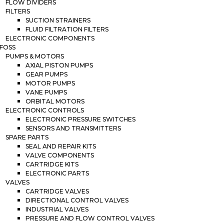
FLOW DIVIDERS
FILTERS
SUCTION STRAINERS
FLUID FILTRATION FILTERS
ELECTRONIC COMPONENTS
FOSS
PUMPS & MOTORS
AXIAL PISTON PUMPS
GEAR PUMPS
MOTOR PUMPS
VANE PUMPS
ORBITAL MOTORS
ELECTRONIC CONTROLS
ELECTRONIC PRESSURE SWITCHES
SENSORS AND TRANSMITTERS
SPARE PARTS
SEAL AND REPAIR KITS
VALVE COMPONENTS
CARTRIDGE KITS
ELECTRONIC PARTS
VALVES
CARTRIDGE VALVES
DIRECTIONAL CONTROL VALVES
INDUSTRIAL VALVES
PRESSURE AND FLOW CONTROL VALVES