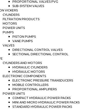
PROPORTIONAL VALVES PVG
SUB-SYSTEM VALVES
ON VICKERS
CYLINDERS
FILTRATION PRODUCTS
MOTORS
POWER UNITS
PUMPS
PISTON PUMPS
VANE PUMPS
VALVES
DIRECTIONAL CONTROL VALVES
SECTIONAL DIRECTIONAL CONTROL
WE
CYLINDERS AND MOTORS
HYDRAULIC CYLINDERS
HYDRAULIC MOTORS
ELECTRONIC COMPONENTS
ELECTRONIC PRESSURE TRANSDUCERS
MOBILE CONTROLLERS
PROPORTIONAL AMPLIFIERS
POWER UNITS
COMPACT HYDRAULIC POWER PACKS
MINI AND MICRO HYDRAULIC POWER PACKS
STANDARD HYDRAULIC POWER PACKS