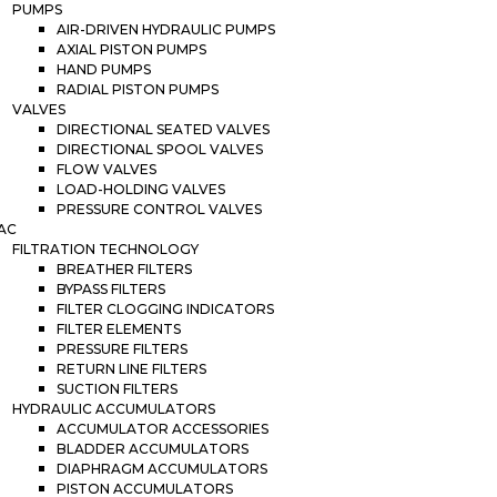
PUMPS
AIR-DRIVEN HYDRAULIC PUMPS
AXIAL PISTON PUMPS
HAND PUMPS
RADIAL PISTON PUMPS
VALVES
DIRECTIONAL SEATED VALVES
DIRECTIONAL SPOOL VALVES
FLOW VALVES
LOAD-HOLDING VALVES
PRESSURE CONTROL VALVES
AC
FILTRATION TECHNOLOGY
BREATHER FILTERS
BYPASS FILTERS
FILTER CLOGGING INDICATORS
FILTER ELEMENTS
PRESSURE FILTERS
RETURN LINE FILTERS
SUCTION FILTERS
HYDRAULIC ACCUMULATORS
ACCUMULATOR ACCESSORIES
BLADDER ACCUMULATORS
DIAPHRAGM ACCUMULATORS
PISTON ACCUMULATORS