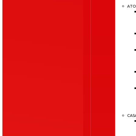
ATO
CAS