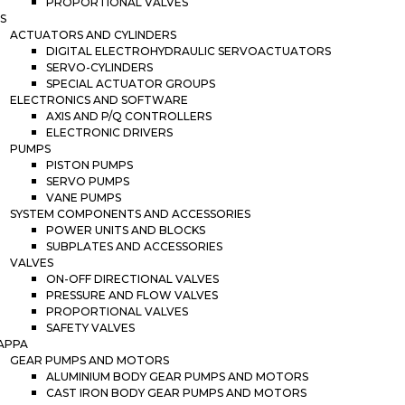
PROPORTIONAL VALVES
S
ACTUATORS AND CYLINDERS
DIGITAL ELECTROHYDRAULIC SERVOACTUATORS
SERVO-CYLINDERS
SPECIAL ACTUATOR GROUPS
ELECTRONICS AND SOFTWARE
AXIS AND P/Q CONTROLLERS
ELECTRONIC DRIVERS
PUMPS
PISTON PUMPS
SERVO PUMPS
VANE PUMPS
SYSTEM COMPONENTS AND ACCESSORIES
POWER UNITS AND BLOCKS
SUBPLATES AND ACCESSORIES
VALVES
ON-OFF DIRECTIONAL VALVES
PRESSURE AND FLOW VALVES
PROPORTIONAL VALVES
SAFETY VALVES
APPA
GEAR PUMPS AND MOTORS
ALUMINIUM BODY GEAR PUMPS AND MOTORS
CAST IRON BODY GEAR PUMPS AND MOTORS