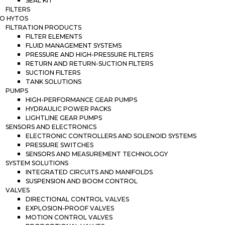
SEAL KIT
FILTERS
O HYTOS
FILTRATION PRODUCTS
FILTER ELEMENTS
FLUID MANAGEMENT SYSTEMS
PRESSURE AND HIGH-PRESSURE FILTERS
RETURN AND RETURN-SUCTION FILTERS
SUCTION FILTERS
TANK SOLUTIONS
PUMPS
HIGH-PERFORMANCE GEAR PUMPS
HYDRAULIC POWER PACKS
LIGHTLINE GEAR PUMPS
SENSORS AND ELECTRONICS
ELECTRONIC CONTROLLERS AND SOLENOID SYSTEMS
PRESSURE SWITCHES
SENSORS AND MEASUREMENT TECHNOLOGY
SYSTEM SOLUTIONS
INTEGRATED CIRCUITS AND MANIFOLDS
SUSPENSION AND BOOM CONTROL
VALVES
DIRECTIONAL CONTROL VALVES
EXPLOSION-PROOF VALVES
MOTION CONTROL VALVES