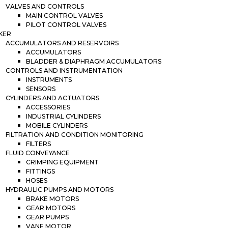
VALVES AND CONTROLS
MAIN CONTROL VALVES
PILOT CONTROL VALVES
KER
ACCUMULATORS AND RESERVOIRS
ACCUMULATORS
BLADDER & DIAPHRAGM ACCUMULATORS
CONTROLS AND INSTRUMENTATION
INSTRUMENTS
SENSORS
CYLINDERS AND ACTUATORS
ACCESSORIES
INDUSTRIAL CYLINDERS
MOBILE CYLINDERS
FILTRATION AND CONDITION MONITORING
FILTERS
FLUID CONVEYANCE
CRIMPING EQUIPMENT
FITTINGS
HOSES
HYDRAULIC PUMPS AND MOTORS
BRAKE MOTORS
GEAR MOTORS
GEAR PUMPS
VANE MOTOR