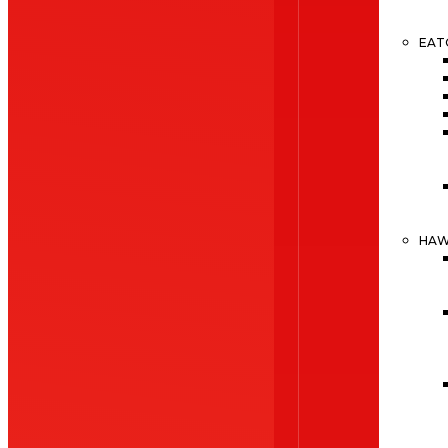
EAT
HA