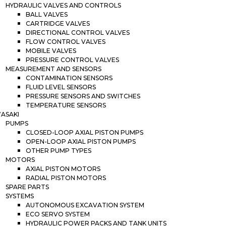
HYDRAULIC VALVES AND CONTROLS
BALL VALVES
CARTRIDGE VALVES
DIRECTIONAL CONTROL VALVES
FLOW CONTROL VALVES
MOBILE VALVES
PRESSURE CONTROL VALVES
MEASUREMENT AND SENSORS
CONTAMINATION SENSORS
FLUID LEVEL SENSORS
PRESSURE SENSORS AND SWITCHES
TEMPERATURE SENSORS
ASAKI
PUMPS
CLOSED-LOOP AXIAL PISTON PUMPS
OPEN-LOOP AXIAL PISTON PUMPS
OTHER PUMP TYPES
MOTORS
AXIAL PISTON MOTORS
RADIAL PISTON MOTORS
SPARE PARTS
SYSTEMS
AUTONOMOUS EXCAVATION SYSTEM
ECO SERVO SYSTEM
HYDRAULIC POWER PACKS AND TANK UNITS