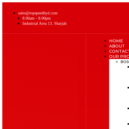
sales@topspeedhyd.com
8.00am - 8.00pm
Industrial Area 13, Sharjah
HOME
ABOUT
CONTAC
OUR PR
BOS