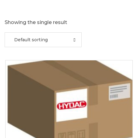
Showing the single result
Default sorting