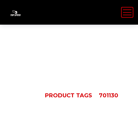
701130
HOME
PRODUCT TAGS
701130