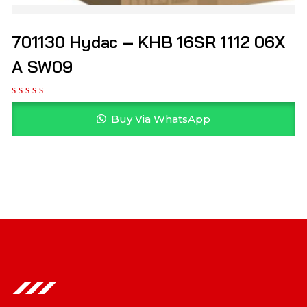
701130 Hydac – KHB 16SR 1112 06X
A SW09
Buy Via WhatsApp