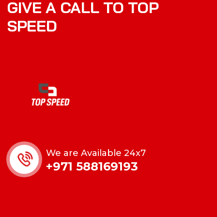
GIVE A CALL TO TOP
SPEED
We are Available 24x7
+971 588169193