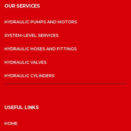
OUR SERVICES
HYDRAULIC PUMPS AND MOTORS
SYSTEM-LEVEL SERVICES
HYDRAULIC HOSES AND FITTINGS
HYDRAULIC VALVES
HYDRAULIC CYLINDERS
USEFUL LINKS
HOME