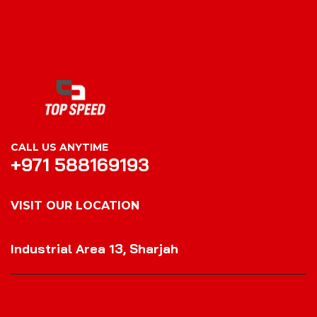
CALL US ANYTIME
+971 588169193
VISIT OUR LOCATION
VISIT OUR LOCATION
Industrial Area 13, Sharjah