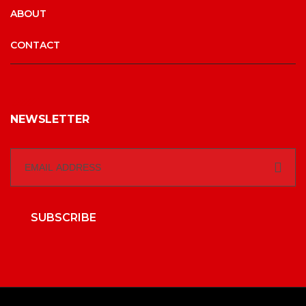
ABOUT
CONTACT
NEWSLETTER
SUBSCRIBE