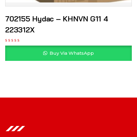
702155 Hydac – KHNVN G11 4
223312X
Buy Via WhatsApp