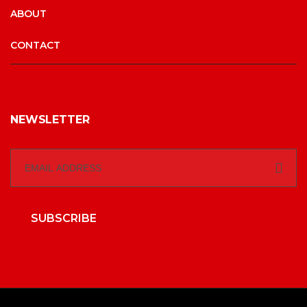
ABOUT
CONTACT
NEWSLETTER
SUBSCRIBE