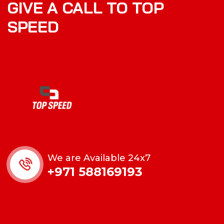
GIVE A CALL TO TOP
SPEED
We are Available 24x7
+971 588169193