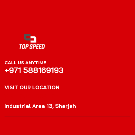
CALL US ANYTIME
+971 588169193
VISIT OUR LOCATION
VISIT OUR LOCATION
Industrial Area 13, Sharjah