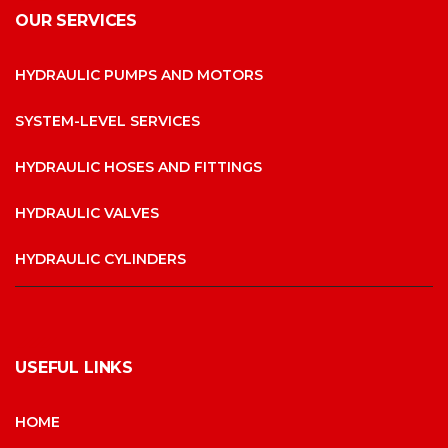
OUR SERVICES
HYDRAULIC PUMPS AND MOTORS
SYSTEM-LEVEL SERVICES
HYDRAULIC HOSES AND FITTINGS
HYDRAULIC VALVES
HYDRAULIC CYLINDERS
USEFUL LINKS
HOME