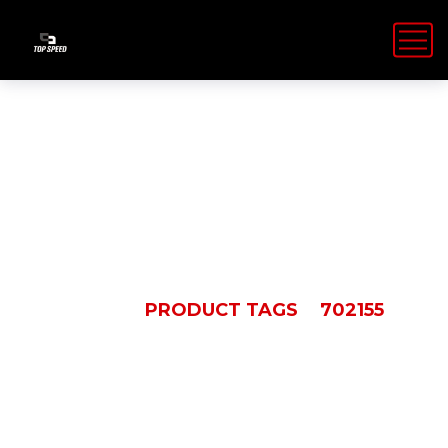
702155
HOME
PRODUCT TAGS
702155