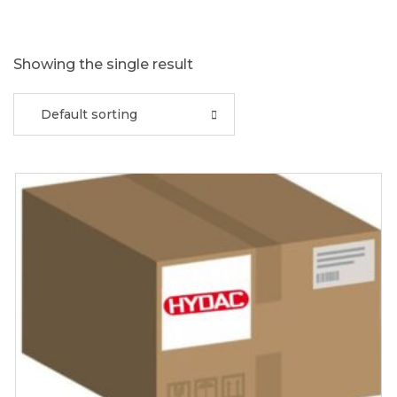
Showing the single result
Default sorting