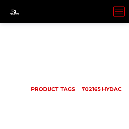
702165 Hydac
HOME
PRODUCT TAGS
702165 HYDAC