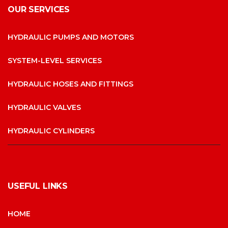
OUR SERVICES
HYDRAULIC PUMPS AND MOTORS
SYSTEM-LEVEL SERVICES
HYDRAULIC HOSES AND FITTINGS
HYDRAULIC VALVES
HYDRAULIC CYLINDERS
USEFUL LINKS
HOME