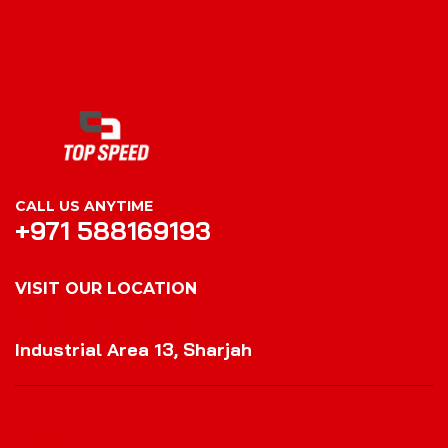
CALL US ANYTIME
+971 588169193
VISIT OUR LOCATION
VISIT OUR LOCATION
Industrial Area 13, Sharjah