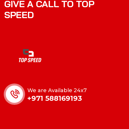
GIVE A CALL TO TOP
SPEED
We are Available 24x7
+971 588169193