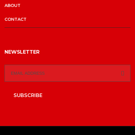
ABOUT
CONTACT
NEWSLETTER
SUBSCRIBE