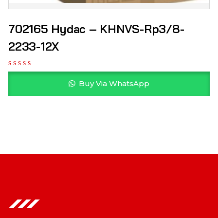
702165 Hydac – KHNVS-Rp3/8-
2233-12X
Buy Via WhatsApp