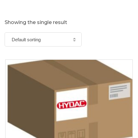
Showing the single result