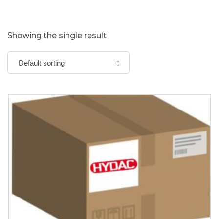
Showing the single result