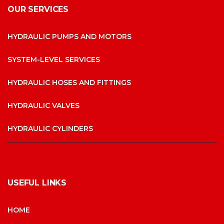
OUR SERVICES
HYDRAULIC PUMPS AND MOTORS
SYSTEM-LEVEL SERVICES
HYDRAULIC HOSES AND FITTINGS
HYDRAULIC VALVES
HYDRAULIC CYLINDERS
USEFUL LINKS
HOME