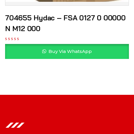
704655 Hydac – FSA 0127 0 00000
N M12 000
Buy Via WhatsApp