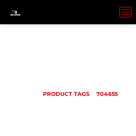
704655
HOME
PRODUCT TAGS
704655