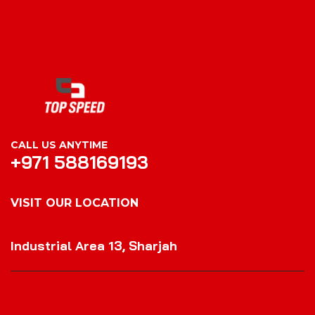
CALL US ANYTIME
+971 588169193
VISIT OUR LOCATION
VISIT OUR LOCATION
Industrial Area 13, Sharjah