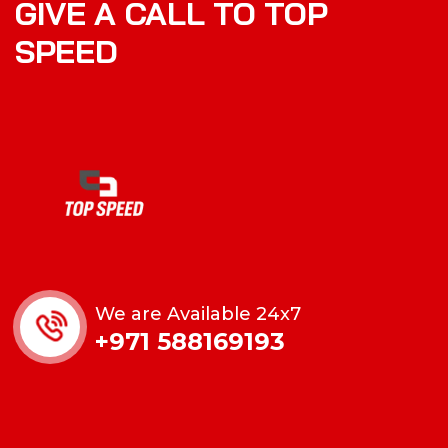
GIVE A CALL TO TOP
SPEED
We are Available 24x7
+971 588169193