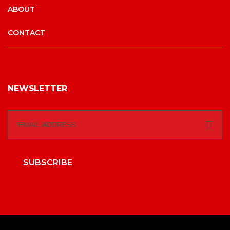
ABOUT
CONTACT
NEWSLETTER
SUBSCRIBE