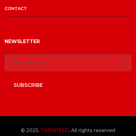
CONTACT
NEWSLETTER
SUBSCRIBE
© 2025,
TOPSPEED
, All rights reserved