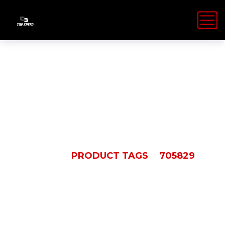
705829
HOME
PRODUCT TAGS
705829