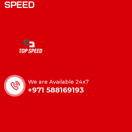
SPEED
We are Available 24x7
+971 588169193