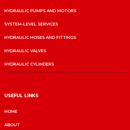
HYDRAULIC PUMPS AND MOTORS
SYSTEM-LEVEL SERVICES
HYDRAULIC HOSES AND FITTINGS
HYDRAULIC VALVES
HYDRAULIC CYLINDERS
USEFUL LINKS
HOME
ABOUT