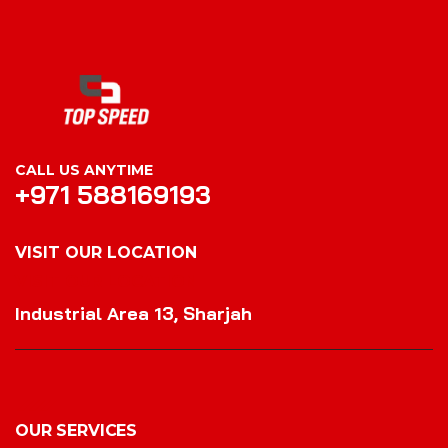
CALL US ANYTIME
+971 588169193
VISIT OUR LOCATION
VISIT OUR LOCATION
Industrial Area 13, Sharjah
OUR SERVICES