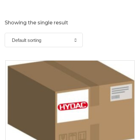
Showing the single result