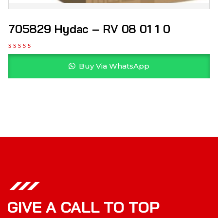
705829 Hydac – RV 08 01 1 0
Buy Via WhatsApp
GIVE A CALL TO TOP