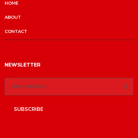
HOME
ABOUT
CONTACT
NEWSLETTER
SUBSCRIBE