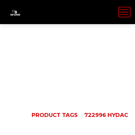
722996
HYDAC
HOME
PRODUCT TAGS
722996 HYDAC