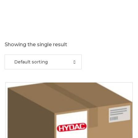
Showing the single result
Default sorting