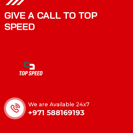
GIVE A CALL TO TOP
SPEED
We are Available 24x7
+971 588169193