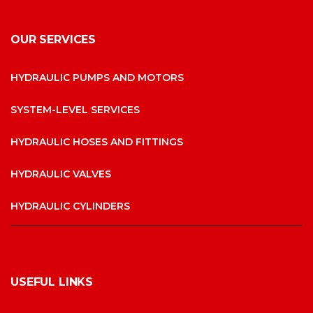
OUR SERVICES
HYDRAULIC PUMPS AND MOTORS
SYSTEM-LEVEL SERVICES
HYDRAULIC HOSES AND FITTINGS
HYDRAULIC VALVES
HYDRAULIC CYLINDERS
USEFUL LINKS