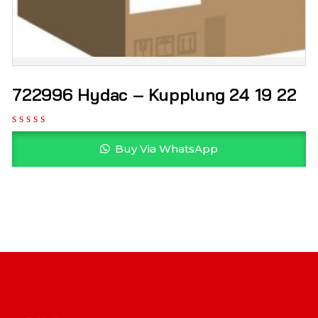
722996 Hydac – Kupplung 24 19 22
Buy Via WhatsApp