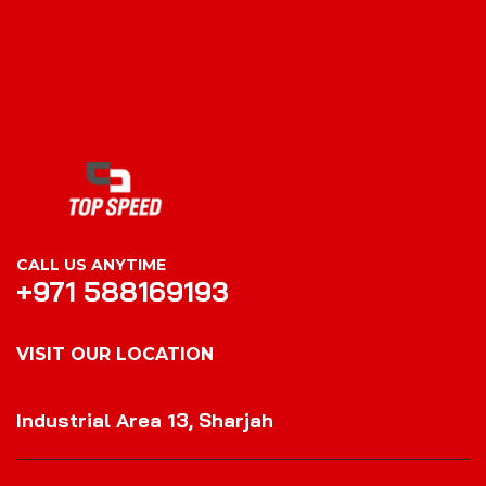
CALL US ANYTIME
+971 588169193
VISIT OUR LOCATION
VISIT OUR LOCATION
Industrial Area 13, Sharjah