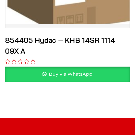
854405 Hydac – KHB 14SR 1114
09X A
Buy Via WhatsApp