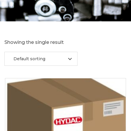
Showing the single result
Default sorting