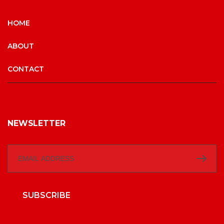
HOME
ABOUT
CONTACT
NEWSLETTER
SUBSCRIBE