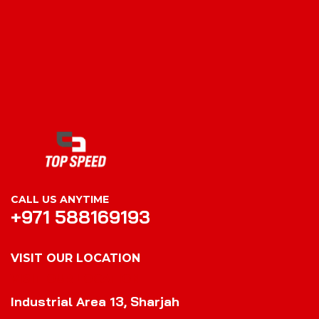
CALL US ANYTIME
+971 588169193
VISIT OUR LOCATION
VISIT OUR LOCATION
Industrial Area 13, Sharjah