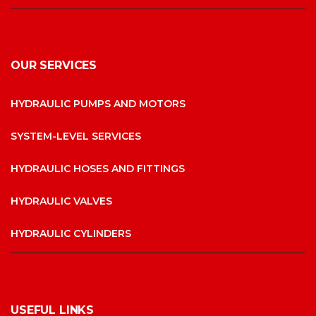
OUR SERVICES
HYDRAULIC PUMPS AND MOTORS
SYSTEM-LEVEL SERVICES
HYDRAULIC HOSES AND FITTINGS
HYDRAULIC VALVES
HYDRAULIC CYLINDERS
USEFUL LINKS