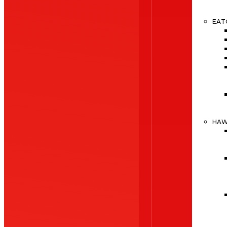
EAT
HA