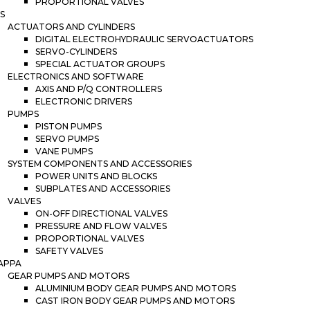
PROPORTIONAL VALVES
S
ACTUATORS AND CYLINDERS
DIGITAL ELECTROHYDRAULIC SERVOACTUATORS
SERVO-CYLINDERS
SPECIAL ACTUATOR GROUPS
ELECTRONICS AND SOFTWARE
AXIS AND P/Q CONTROLLERS
ELECTRONIC DRIVERS
PUMPS
PISTON PUMPS
SERVO PUMPS
VANE PUMPS
SYSTEM COMPONENTS AND ACCESSORIES
POWER UNITS AND BLOCKS
SUBPLATES AND ACCESSORIES
VALVES
ON-OFF DIRECTIONAL VALVES
PRESSURE AND FLOW VALVES
PROPORTIONAL VALVES
SAFETY VALVES
APPA
GEAR PUMPS AND MOTORS
ALUMINIUM BODY GEAR PUMPS AND MOTORS
CAST IRON BODY GEAR PUMPS AND MOTORS