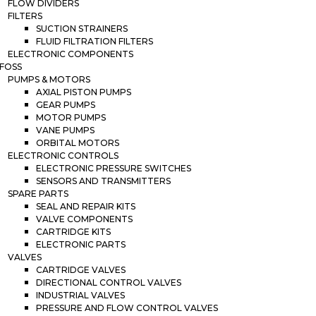
FLOW DIVIDERS
FILTERS
SUCTION STRAINERS
FLUID FILTRATION FILTERS
ELECTRONIC COMPONENTS
FOSS
PUMPS & MOTORS
AXIAL PISTON PUMPS
GEAR PUMPS
MOTOR PUMPS
VANE PUMPS
ORBITAL MOTORS
ELECTRONIC CONTROLS
ELECTRONIC PRESSURE SWITCHES
SENSORS AND TRANSMITTERS
SPARE PARTS
SEAL AND REPAIR KITS
VALVE COMPONENTS
CARTRIDGE KITS
ELECTRONIC PARTS
VALVES
CARTRIDGE VALVES
DIRECTIONAL CONTROL VALVES
INDUSTRIAL VALVES
PRESSURE AND FLOW CONTROL VALVES