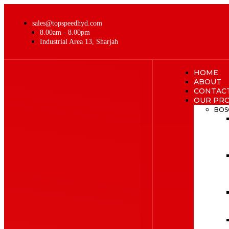
sales@topspeedhyd.com
8.00am - 8.00pm
Industrial Area 13, Sharjah
HOME
ABOUT
CONTAC
OUR PR
BOS