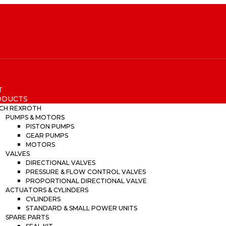
T
ODUCTS
CH REXROTH
PUMPS & MOTORS
PISTON PUMPS
GEAR PUMPS
MOTORS
VALVES
DIRECTIONAL VALVES
PRESSURE & FLOW CONTROL VALVES
PROPORTIONAL DIRECTIONAL VALVE
ACTUATORS & CYLINDERS
CYLINDERS
STANDARD & SMALL POWER UNITS
SPARE PARTS