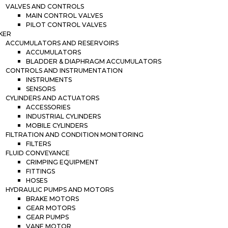
VALVES AND CONTROLS
MAIN CONTROL VALVES
PILOT CONTROL VALVES
KER
ACCUMULATORS AND RESERVOIRS
ACCUMULATORS
BLADDER & DIAPHRAGM ACCUMULATORS
CONTROLS AND INSTRUMENTATION
INSTRUMENTS
SENSORS
CYLINDERS AND ACTUATORS
ACCESSORIES
INDUSTRIAL CYLINDERS
MOBILE CYLINDERS
FILTRATION AND CONDITION MONITORING
FILTERS
FLUID CONVEYANCE
CRIMPING EQUIPMENT
FITTINGS
HOSES
HYDRAULIC PUMPS AND MOTORS
BRAKE MOTORS
GEAR MOTORS
GEAR PUMPS
VANE MOTOR