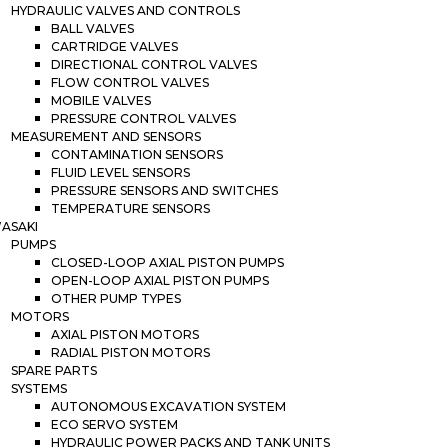
HYDRAULIC VALVES AND CONTROLS
BALL VALVES
CARTRIDGE VALVES
DIRECTIONAL CONTROL VALVES
FLOW CONTROL VALVES
MOBILE VALVES
PRESSURE CONTROL VALVES
MEASUREMENT AND SENSORS
CONTAMINATION SENSORS
FLUID LEVEL SENSORS
PRESSURE SENSORS AND SWITCHES
TEMPERATURE SENSORS
ASAKI
PUMPS
CLOSED-LOOP AXIAL PISTON PUMPS
OPEN-LOOP AXIAL PISTON PUMPS
OTHER PUMP TYPES
MOTORS
AXIAL PISTON MOTORS
RADIAL PISTON MOTORS
SPARE PARTS
SYSTEMS
AUTONOMOUS EXCAVATION SYSTEM
ECO SERVO SYSTEM
HYDRAULIC POWER PACKS AND TANK UNITS