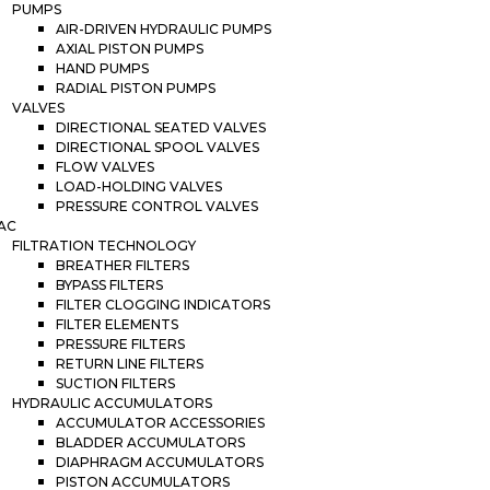
PUMPS
AIR-DRIVEN HYDRAULIC PUMPS
AXIAL PISTON PUMPS
HAND PUMPS
RADIAL PISTON PUMPS
VALVES
DIRECTIONAL SEATED VALVES
DIRECTIONAL SPOOL VALVES
FLOW VALVES
LOAD-HOLDING VALVES
PRESSURE CONTROL VALVES
AC
FILTRATION TECHNOLOGY
BREATHER FILTERS
BYPASS FILTERS
FILTER CLOGGING INDICATORS
FILTER ELEMENTS
PRESSURE FILTERS
RETURN LINE FILTERS
SUCTION FILTERS
HYDRAULIC ACCUMULATORS
ACCUMULATOR ACCESSORIES
BLADDER ACCUMULATORS
DIAPHRAGM ACCUMULATORS
PISTON ACCUMULATORS