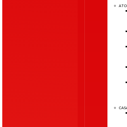
ATO
CAS