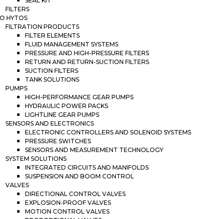
SEAL KIT
FILTERS
O HYTOS
FILTRATION PRODUCTS
FILTER ELEMENTS
FLUID MANAGEMENT SYSTEMS
PRESSURE AND HIGH-PRESSURE FILTERS
RETURN AND RETURN-SUCTION FILTERS
SUCTION FILTERS
TANK SOLUTIONS
PUMPS
HIGH-PERFORMANCE GEAR PUMPS
HYDRAULIC POWER PACKS
LIGHTLINE GEAR PUMPS
SENSORS AND ELECTRONICS
ELECTRONIC CONTROLLERS AND SOLENOID SYSTEMS
PRESSURE SWITCHES
SENSORS AND MEASUREMENT TECHNOLOGY
SYSTEM SOLUTIONS
INTEGRATED CIRCUITS AND MANIFOLDS
SUSPENSION AND BOOM CONTROL
VALVES
DIRECTIONAL CONTROL VALVES
EXPLOSION-PROOF VALVES
MOTION CONTROL VALVES