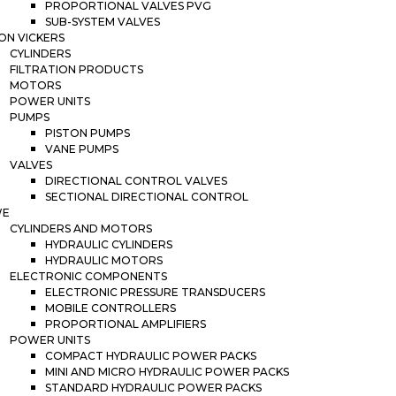
PROPORTIONAL VALVES PVG
SUB-SYSTEM VALVES
ON VICKERS
CYLINDERS
FILTRATION PRODUCTS
MOTORS
POWER UNITS
PUMPS
PISTON PUMPS
VANE PUMPS
VALVES
DIRECTIONAL CONTROL VALVES
SECTIONAL DIRECTIONAL CONTROL
WE
CYLINDERS AND MOTORS
HYDRAULIC CYLINDERS
HYDRAULIC MOTORS
ELECTRONIC COMPONENTS
ELECTRONIC PRESSURE TRANSDUCERS
MOBILE CONTROLLERS
PROPORTIONAL AMPLIFIERS
POWER UNITS
COMPACT HYDRAULIC POWER PACKS
MINI AND MICRO HYDRAULIC POWER PACKS
STANDARD HYDRAULIC POWER PACKS