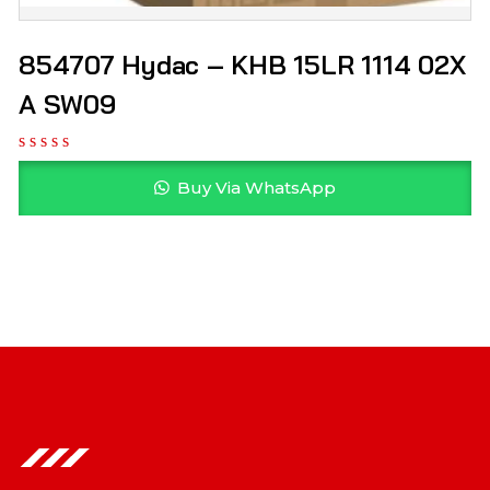
854707 Hydac – KHB 15LR 1114 02X
A SW09
Buy Via WhatsApp