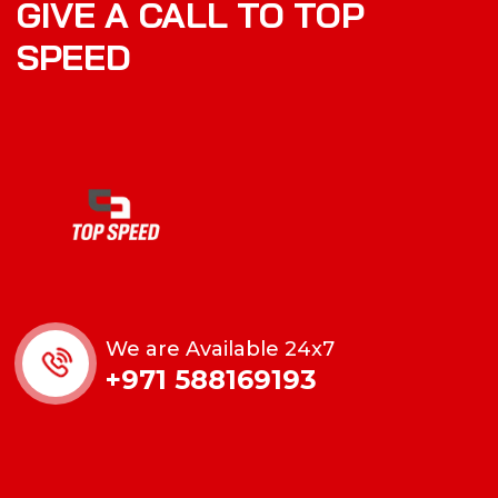
GIVE A CALL TO TOP
SPEED
We are Available 24x7
+971 588169193