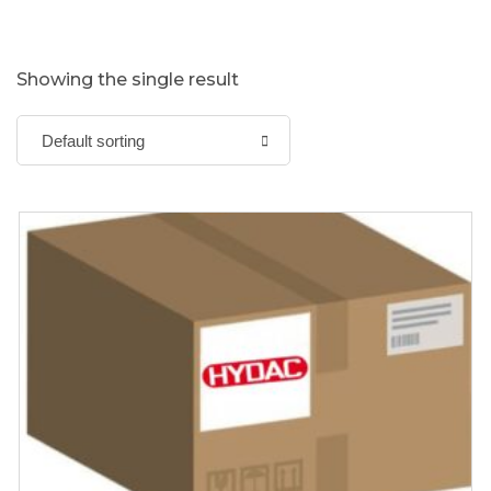
Showing the single result