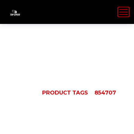
854707
HOME
PRODUCT TAGS
854707