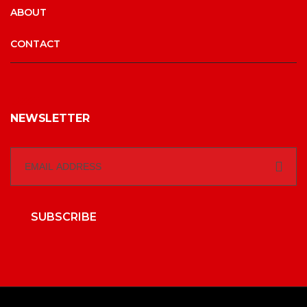
ABOUT
CONTACT
NEWSLETTER
SUBSCRIBE