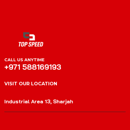
CALL US ANYTIME
+971 588169193
VISIT OUR LOCATION
VISIT OUR LOCATION
Industrial Area 13, Sharjah