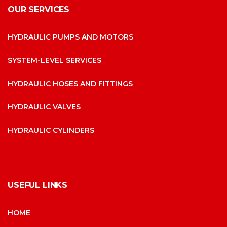
OUR SERVICES
HYDRAULIC PUMPS AND MOTORS
SYSTEM-LEVEL SERVICES
HYDRAULIC HOSES AND FITTINGS
HYDRAULIC VALVES
HYDRAULIC CYLINDERS
USEFUL LINKS
HOME