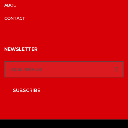
ABOUT
CONTACT
NEWSLETTER
SUBSCRIBE