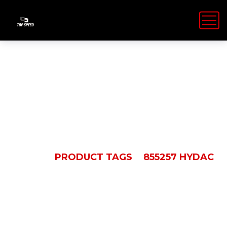
855257 Hydac
HOME
PRODUCT TAGS
855257 HYDAC