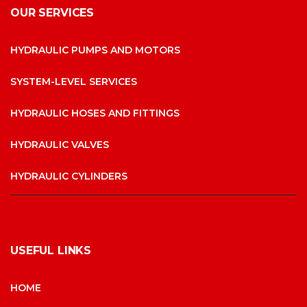
OUR SERVICES
HYDRAULIC PUMPS AND MOTORS
SYSTEM-LEVEL SERVICES
HYDRAULIC HOSES AND FITTINGS
HYDRAULIC VALVES
HYDRAULIC CYLINDERS
USEFUL LINKS
HOME