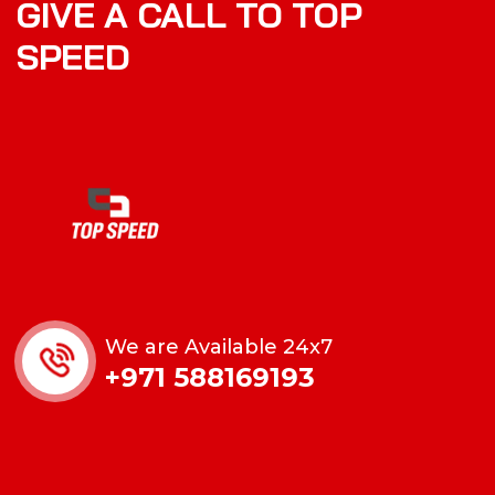
GIVE A CALL TO TOP
SPEED
We are Available 24x7
+971 588169193