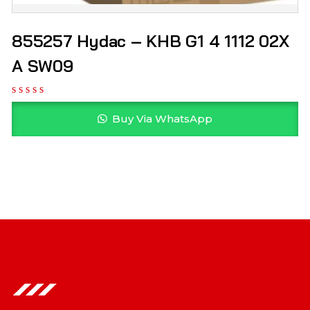
855257 Hydac – KHB G1 4 1112 02X
A SW09
Buy Via WhatsApp