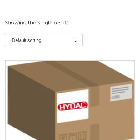
Showing the single result