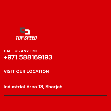
CALL US ANYTIME
+971 588169193
VISIT OUR LOCATION
VISIT OUR LOCATION
Industrial Area 13, Sharjah