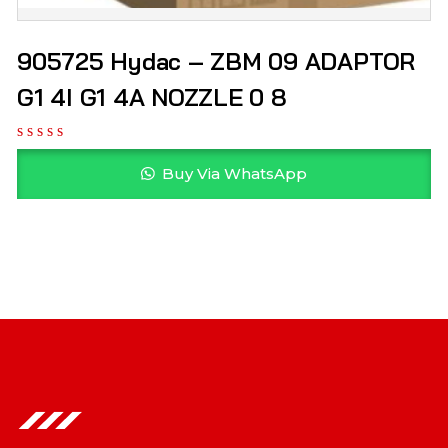
905725 Hydac – ZBM 09 ADAPTOR
G1 4I G1 4A NOZZLE 0 8
Buy Via WhatsApp