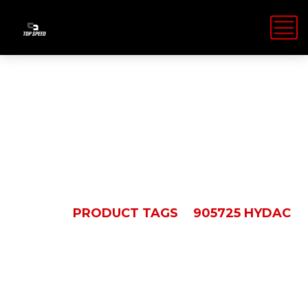
905725 Hydac
HOME
PRODUCT TAGS
905725 HYDAC