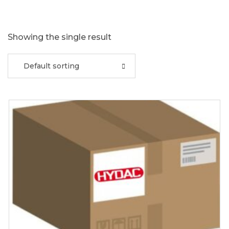
Showing the single result
Default sorting