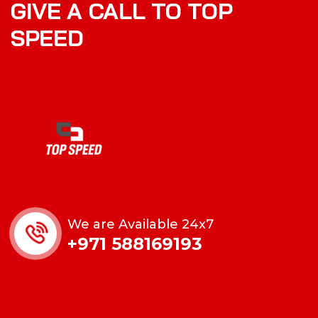
GIVE A CALL TO TOP
SPEED
We are Available 24x7
+971 588169193