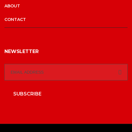
ABOUT
CONTACT
NEWSLETTER
SUBSCRIBE