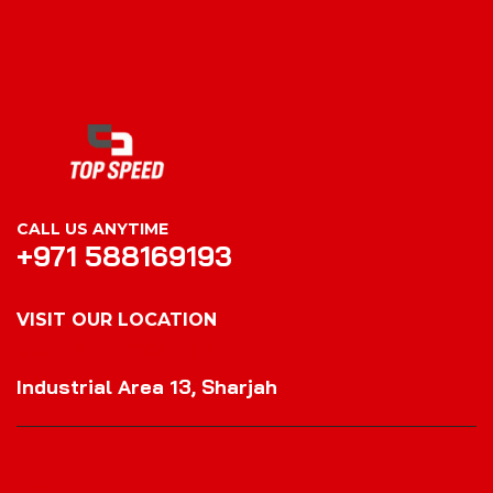
CALL US ANYTIME
+971 588169193
VISIT OUR LOCATION
VISIT OUR LOCATION
Industrial Area 13, Sharjah