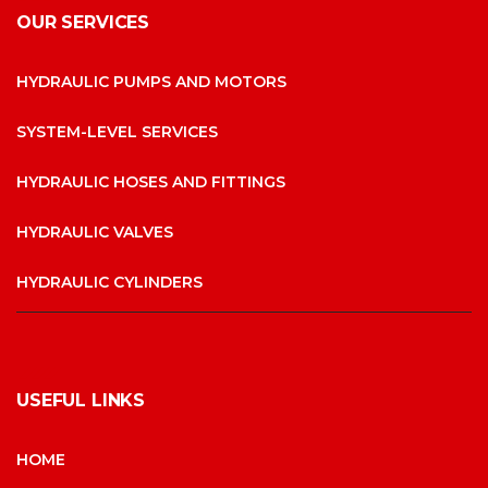
OUR SERVICES
HYDRAULIC PUMPS AND MOTORS
SYSTEM-LEVEL SERVICES
HYDRAULIC HOSES AND FITTINGS
HYDRAULIC VALVES
HYDRAULIC CYLINDERS
USEFUL LINKS
HOME