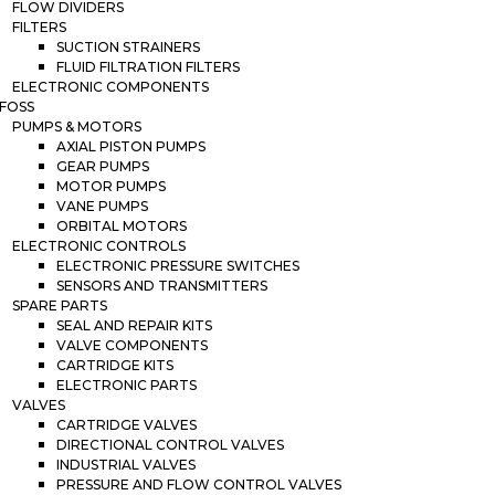
FLOW DIVIDERS
FILTERS
SUCTION STRAINERS
FLUID FILTRATION FILTERS
ELECTRONIC COMPONENTS
FOSS
PUMPS & MOTORS
AXIAL PISTON PUMPS
GEAR PUMPS
MOTOR PUMPS
VANE PUMPS
ORBITAL MOTORS
ELECTRONIC CONTROLS
ELECTRONIC PRESSURE SWITCHES
SENSORS AND TRANSMITTERS
SPARE PARTS
SEAL AND REPAIR KITS
VALVE COMPONENTS
CARTRIDGE KITS
ELECTRONIC PARTS
VALVES
CARTRIDGE VALVES
DIRECTIONAL CONTROL VALVES
INDUSTRIAL VALVES
PRESSURE AND FLOW CONTROL VALVES