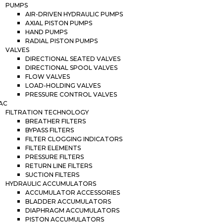
PUMPS
AIR-DRIVEN HYDRAULIC PUMPS
AXIAL PISTON PUMPS
HAND PUMPS
RADIAL PISTON PUMPS
VALVES
DIRECTIONAL SEATED VALVES
DIRECTIONAL SPOOL VALVES
FLOW VALVES
LOAD-HOLDING VALVES
PRESSURE CONTROL VALVES
AC
FILTRATION TECHNOLOGY
BREATHER FILTERS
BYPASS FILTERS
FILTER CLOGGING INDICATORS
FILTER ELEMENTS
PRESSURE FILTERS
RETURN LINE FILTERS
SUCTION FILTERS
HYDRAULIC ACCUMULATORS
ACCUMULATOR ACCESSORIES
BLADDER ACCUMULATORS
DIAPHRAGM ACCUMULATORS
PISTON ACCUMULATORS