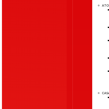
ATO
CAS