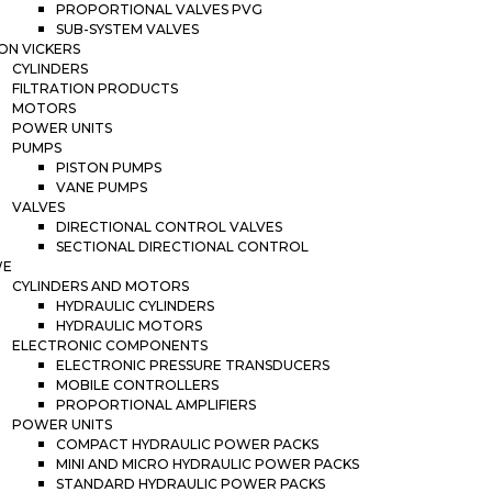
PROPORTIONAL VALVES PVG
SUB-SYSTEM VALVES
ON VICKERS
CYLINDERS
FILTRATION PRODUCTS
MOTORS
POWER UNITS
PUMPS
PISTON PUMPS
VANE PUMPS
VALVES
DIRECTIONAL CONTROL VALVES
SECTIONAL DIRECTIONAL CONTROL
WE
CYLINDERS AND MOTORS
HYDRAULIC CYLINDERS
HYDRAULIC MOTORS
ELECTRONIC COMPONENTS
ELECTRONIC PRESSURE TRANSDUCERS
MOBILE CONTROLLERS
PROPORTIONAL AMPLIFIERS
POWER UNITS
COMPACT HYDRAULIC POWER PACKS
MINI AND MICRO HYDRAULIC POWER PACKS
STANDARD HYDRAULIC POWER PACKS