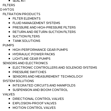
SEAL KIT
FILTERS
O HYTOS
FILTRATION PRODUCTS
FILTER ELEMENTS
FLUID MANAGEMENT SYSTEMS
PRESSURE AND HIGH-PRESSURE FILTERS
RETURN AND RETURN-SUCTION FILTERS
SUCTION FILTERS
TANK SOLUTIONS
PUMPS
HIGH-PERFORMANCE GEAR PUMPS
HYDRAULIC POWER PACKS
LIGHTLINE GEAR PUMPS
SENSORS AND ELECTRONICS
ELECTRONIC CONTROLLERS AND SOLENOID SYSTEMS
PRESSURE SWITCHES
SENSORS AND MEASUREMENT TECHNOLOGY
SYSTEM SOLUTIONS
INTEGRATED CIRCUITS AND MANIFOLDS
SUSPENSION AND BOOM CONTROL
VALVES
DIRECTIONAL CONTROL VALVES
EXPLOSION-PROOF VALVES
MOTION CONTROL VALVES