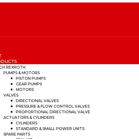
T
ODUCTS
CH REXROTH
PUMPS & MOTORS
PISTON PUMPS
GEAR PUMPS
MOTORS
VALVES
DIRECTIONAL VALVES
PRESSURE & FLOW CONTROL VALVES
PROPORTIONAL DIRECTIONAL VALVE
ACTUATORS & CYLINDERS
CYLINDERS
STANDARD & SMALL POWER UNITS
SPARE PARTS