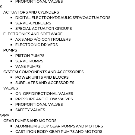
PROPORTIONAL VALVES
S
ACTUATORS AND CYLINDERS
DIGITAL ELECTROHYDRAULIC SERVOACTUATORS
SERVO-CYLINDERS
SPECIAL ACTUATOR GROUPS
ELECTRONICS AND SOFTWARE
AXIS AND P/Q CONTROLLERS
ELECTRONIC DRIVERS
PUMPS
PISTON PUMPS
SERVO PUMPS
VANE PUMPS
SYSTEM COMPONENTS AND ACCESSORIES
POWER UNITS AND BLOCKS
SUBPLATES AND ACCESSORIES
VALVES
ON-OFF DIRECTIONAL VALVES
PRESSURE AND FLOW VALVES
PROPORTIONAL VALVES
SAFETY VALVES
APPA
GEAR PUMPS AND MOTORS
ALUMINIUM BODY GEAR PUMPS AND MOTORS
CAST IRON BODY GEAR PUMPS AND MOTORS