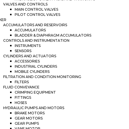
VALVES AND CONTROLS
MAIN CONTROL VALVES
PILOT CONTROL VALVES
KER
ACCUMULATORS AND RESERVOIRS
ACCUMULATORS
BLADDER & DIAPHRAGM ACCUMULATORS
CONTROLS AND INSTRUMENTATION
INSTRUMENTS
SENSORS
CYLINDERS AND ACTUATORS
ACCESSORIES
INDUSTRIAL CYLINDERS
MOBILE CYLINDERS
FILTRATION AND CONDITION MONITORING
FILTERS
FLUID CONVEYANCE
CRIMPING EQUIPMENT
FITTINGS
HOSES
HYDRAULIC PUMPS AND MOTORS
BRAKE MOTORS
GEAR MOTORS
GEAR PUMPS
VANE MOTOR