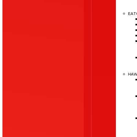
EAT
HA