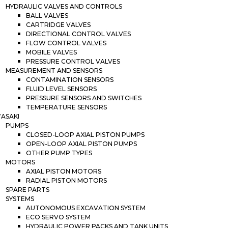
HYDRAULIC VALVES AND CONTROLS
BALL VALVES
CARTRIDGE VALVES
DIRECTIONAL CONTROL VALVES
FLOW CONTROL VALVES
MOBILE VALVES
PRESSURE CONTROL VALVES
MEASUREMENT AND SENSORS
CONTAMINATION SENSORS
FLUID LEVEL SENSORS
PRESSURE SENSORS AND SWITCHES
TEMPERATURE SENSORS
ASAKI
PUMPS
CLOSED-LOOP AXIAL PISTON PUMPS
OPEN-LOOP AXIAL PISTON PUMPS
OTHER PUMP TYPES
MOTORS
AXIAL PISTON MOTORS
RADIAL PISTON MOTORS
SPARE PARTS
SYSTEMS
AUTONOMOUS EXCAVATION SYSTEM
ECO SERVO SYSTEM
HYDRAULIC POWER PACKS AND TANK UNITS