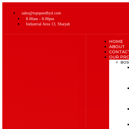
sales@topspeedhyd.com
8.00am - 8.00pm
Industrial Area 13, Sharjah
HOME
ABOUT
CONTAC
OUR PR
BOS