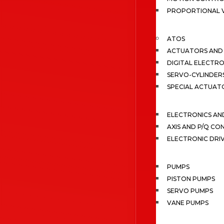
PROPORTIONAL 
ATOS
ACTUATORS AND 
DIGITAL ELECTR
SERVO-CYLINDER
SPECIAL ACTUAT
ELECTRONICS A
AXIS AND P/Q C
ELECTRONIC DRI
PUMPS
PISTON PUMPS
SERVO PUMPS
VANE PUMPS