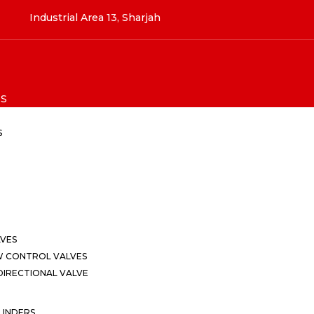
Industrial Area 13, Sharjah
S
S
LVES
W CONTROL VALVES
IRECTIONAL VALVE
LINDERS