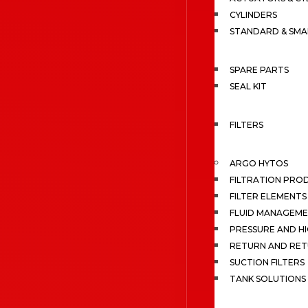
CYLINDERS
STANDARD & SMA
SPARE PARTS
SEAL KIT
FILTERS
ARGO HYTOS
FILTRATION PRO
FILTER ELEMENTS
FLUID MANAGEME
PRESSURE AND HI
RETURN AND RET
SUCTION FILTERS
TANK SOLUTIONS