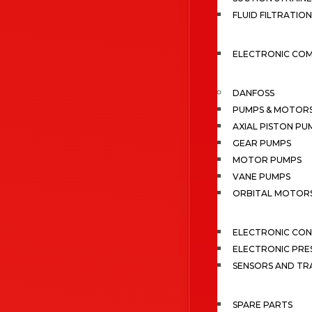
FLUID FILTRATION
ELECTRONIC CO
DANFOSS
PUMPS & MOTOR
AXIAL PISTON PU
GEAR PUMPS
MOTOR PUMPS
VANE PUMPS
ORBITAL MOTOR
ELECTRONIC CO
ELECTRONIC PRE
SENSORS AND TR
SPARE PARTS