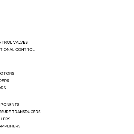
NTROL VALVES
CTIONAL CONTROL
MOTORS
DERS
ORS
MPONENTS
SSURE TRANSDUCERS
LLERS
MPLIFIERS