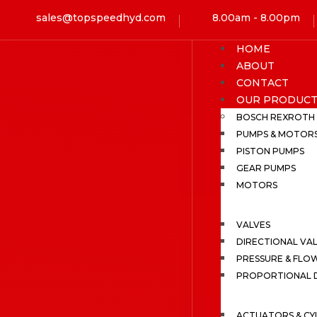
sales@topspeedhyd.com
8.00am - 8.00pm
HOME
ABOUT
CONTACT
OUR PRODUCT
BOSCH REXROTH
PUMPS & MOTOR
PISTON PUMPS
GEAR PUMPS
MOTORS
VALVES
DIRECTIONAL VA
PRESSURE & FLO
PROPORTIONAL D
ACTUATORS & CY