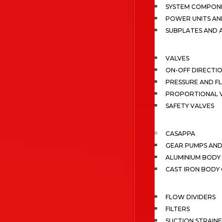
SYSTEM COMPONE
POWER UNITS AN
SUBPLATES AND 
VALVES
ON-OFF DIRECTI
PRESSURE AND F
PROPORTIONAL 
SAFETY VALVES
CASAPPA
GEAR PUMPS AN
ALUMINIUM BODY
CAST IRON BODY
FLOW DIVIDERS
FILTERS
SUCTION STRAIN