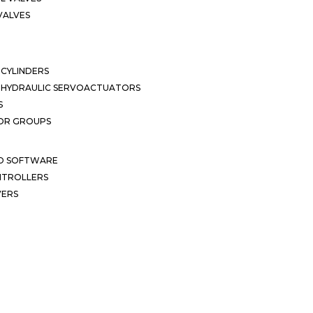
VALVES
CYLINDERS
OHYDRAULIC SERVOACTUATORS
S
OR GROUPS
ND SOFTWARE
ONTROLLERS
VERS