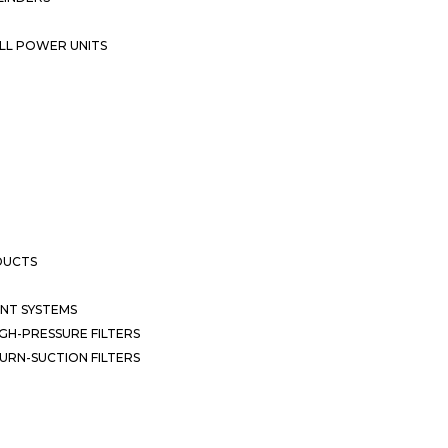
LL POWER UNITS
DUCTS
NT SYSTEMS
GH-PRESSURE FILTERS
URN-SUCTION FILTERS