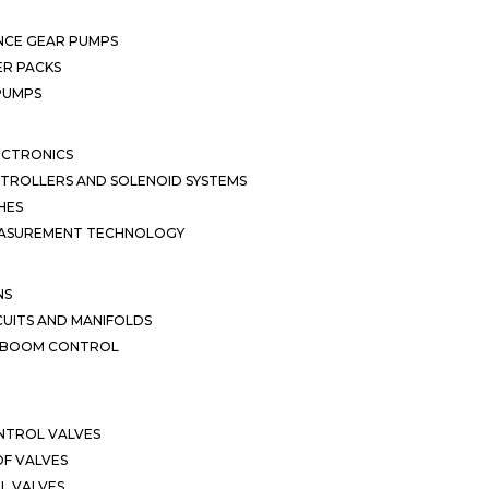
NCE GEAR PUMPS
R PACKS
 PUMPS
ECTRONICS
TROLLERS AND SOLENOID SYSTEMS
HES
EASUREMENT TECHNOLOGY
NS
CUITS AND MANIFOLDS
D BOOM CONTROL
NTROL VALVES
F VALVES
L VALVES