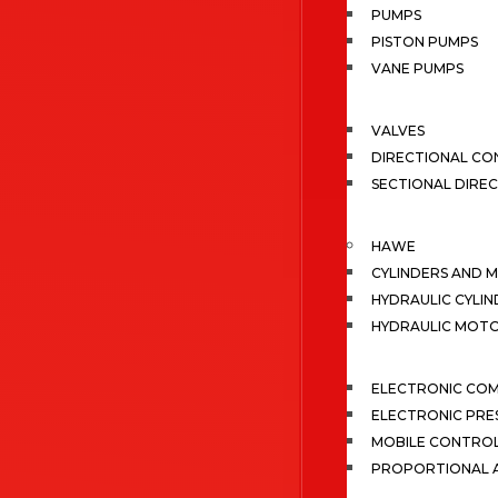
PUMPS
PISTON PUMPS
VANE PUMPS
VALVES
DIRECTIONAL CO
SECTIONAL DIRE
HAWE
CYLINDERS AND 
HYDRAULIC CYLIN
HYDRAULIC MOT
ELECTRONIC CO
ELECTRONIC PRE
MOBILE CONTRO
PROPORTIONAL A