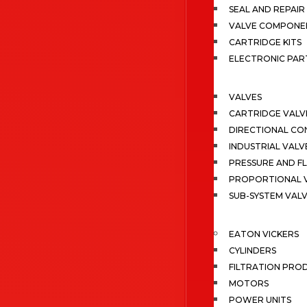
SEAL AND REPAIR 
VALVE COMPONE
CARTRIDGE KITS
ELECTRONIC PAR
VALVES
CARTRIDGE VALV
DIRECTIONAL CO
INDUSTRIAL VALV
PRESSURE AND F
PROPORTIONAL 
SUB-SYSTEM VAL
EATON VICKERS
CYLINDERS
FILTRATION PRO
MOTORS
POWER UNITS