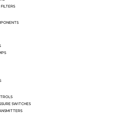
 FILTERS
MPONENTS
S
MPS
S
NTROLS
SSURE SWITCHES
ANSMITTERS