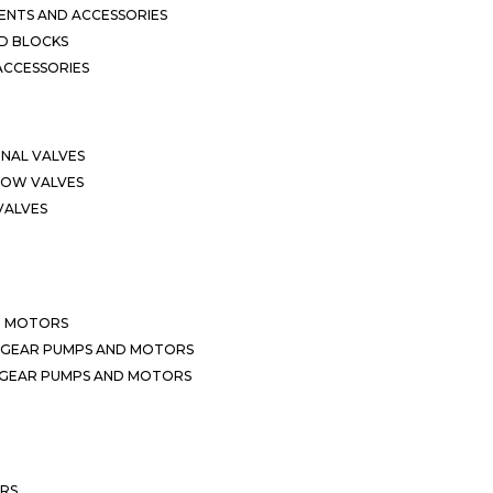
NTS AND ACCESSORIES
D BLOCKS
ACCESSORIES
ONAL VALVES
LOW VALVES
VALVES
D MOTORS
 GEAR PUMPS AND MOTORS
 GEAR PUMPS AND MOTORS
ERS