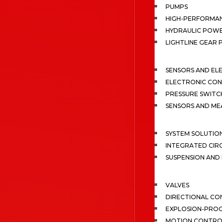
PUMPS
HIGH-PERFORMA
HYDRAULIC POWE
LIGHTLINE GEAR
SENSORS AND EL
ELECTRONIC CON
PRESSURE SWITC
SENSORS AND M
SYSTEM SOLUTIO
INTEGRATED CIR
SUSPENSION AN
VALVES
DIRECTIONAL CO
EXPLOSION-PROO
MOTION CONTRO