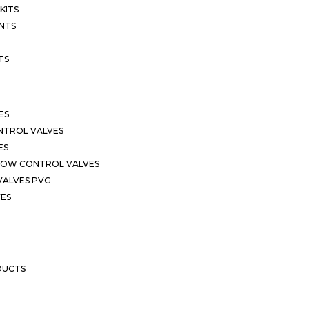
KITS
NTS
TS
ES
NTROL VALVES
ES
LOW CONTROL VALVES
VALVES PVG
VES
DUCTS