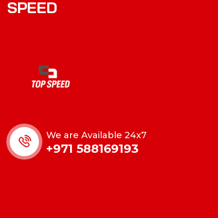
SPEED
We are Available 24x7
+971 588169193