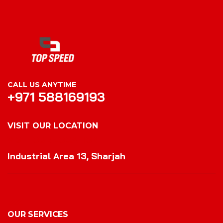
CALL US ANYTIME
+971 588169193
VISIT OUR LOCATION
VISIT OUR LOCATION
Industrial Area 13, Sharjah
OUR SERVICES