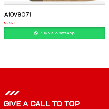
A10VSO71
Buy Via WhatsApp
GIVE A CALL TO TOP