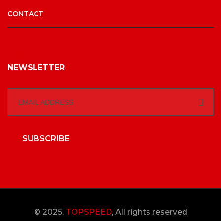
CONTACT
NEWSLETTER
SUBSCRIBE
© 2025,
TOPSPEED
, All rights reserved