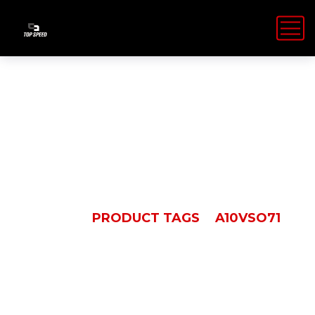
A10VSO71
HOME
PRODUCT TAGS
A10VSO71