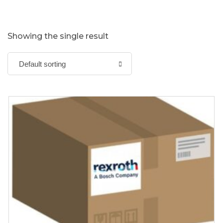
Showing the single result