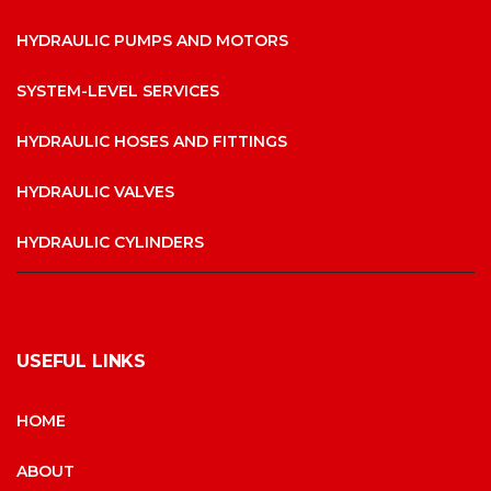
HYDRAULIC PUMPS AND MOTORS
SYSTEM-LEVEL SERVICES
HYDRAULIC HOSES AND FITTINGS
HYDRAULIC VALVES
HYDRAULIC CYLINDERS
USEFUL LINKS
HOME
ABOUT