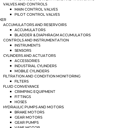
VALVES AND CONTROLS
MAIN CONTROL VALVES
PILOT CONTROL VALVES
KER
ACCUMULATORS AND RESERVOIRS
ACCUMULATORS
BLADDER & DIAPHRAGM ACCUMULATORS
CONTROLS AND INSTRUMENTATION
INSTRUMENTS
SENSORS
CYLINDERS AND ACTUATORS
ACCESSORIES
INDUSTRIAL CYLINDERS
MOBILE CYLINDERS
FILTRATION AND CONDITION MONITORING
FILTERS
FLUID CONVEYANCE
CRIMPING EQUIPMENT
FITTINGS
HOSES
HYDRAULIC PUMPS AND MOTORS
BRAKE MOTORS
GEAR MOTORS
GEAR PUMPS
VANE MOTOR