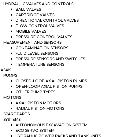
HYDRAULIC VALVES AND CONTROLS
BALL VALVES
CARTRIDGE VALVES
DIRECTIONAL CONTROL VALVES
FLOW CONTROL VALVES
MOBILE VALVES
PRESSURE CONTROL VALVES
MEASUREMENT AND SENSORS
CONTAMINATION SENSORS
FLUID LEVEL SENSORS
PRESSURE SENSORS AND SWITCHES
TEMPERATURE SENSORS
ASAKI
PUMPS
CLOSED-LOOP AXIAL PISTON PUMPS
OPEN-LOOP AXIAL PISTON PUMPS
OTHER PUMP TYPES
MOTORS
AXIAL PISTON MOTORS
RADIAL PISTON MOTORS
SPARE PARTS
SYSTEMS
AUTONOMOUS EXCAVATION SYSTEM
ECO SERVO SYSTEM
HYDRAULIC POWER PACKS AND TANK UNITS