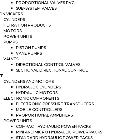
PROPORTIONAL VALVES PVG
SUB-SYSTEM VALVES
ON VICKERS
CYLINDERS
FILTRATION PRODUCTS
MOTORS
POWER UNITS
PUMPS
PISTON PUMPS
VANE PUMPS
VALVES
DIRECTIONAL CONTROL VALVES
SECTIONAL DIRECTIONAL CONTROL
WE
CYLINDERS AND MOTORS
HYDRAULIC CYLINDERS
HYDRAULIC MOTORS
ELECTRONIC COMPONENTS
ELECTRONIC PRESSURE TRANSDUCERS
MOBILE CONTROLLERS
PROPORTIONAL AMPLIFIERS
POWER UNITS
COMPACT HYDRAULIC POWER PACKS
MINI AND MICRO HYDRAULIC POWER PACKS
STANDARD HYDRAULIC POWER PACKS