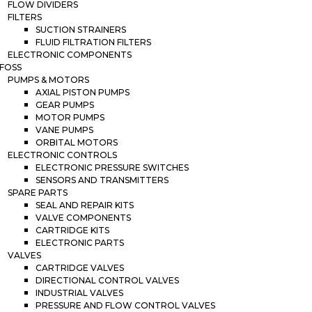
FLOW DIVIDERS
FILTERS
SUCTION STRAINERS
FLUID FILTRATION FILTERS
ELECTRONIC COMPONENTS
FOSS
PUMPS & MOTORS
AXIAL PISTON PUMPS
GEAR PUMPS
MOTOR PUMPS
VANE PUMPS
ORBITAL MOTORS
ELECTRONIC CONTROLS
ELECTRONIC PRESSURE SWITCHES
SENSORS AND TRANSMITTERS
SPARE PARTS
SEAL AND REPAIR KITS
VALVE COMPONENTS
CARTRIDGE KITS
ELECTRONIC PARTS
VALVES
CARTRIDGE VALVES
DIRECTIONAL CONTROL VALVES
INDUSTRIAL VALVES
PRESSURE AND FLOW CONTROL VALVES