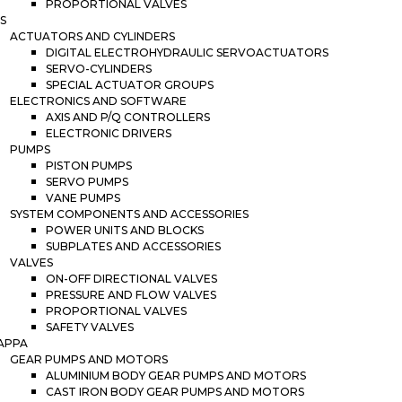
PROPORTIONAL VALVES
S
ACTUATORS AND CYLINDERS
DIGITAL ELECTROHYDRAULIC SERVOACTUATORS
SERVO-CYLINDERS
SPECIAL ACTUATOR GROUPS
ELECTRONICS AND SOFTWARE
AXIS AND P/Q CONTROLLERS
ELECTRONIC DRIVERS
PUMPS
PISTON PUMPS
SERVO PUMPS
VANE PUMPS
SYSTEM COMPONENTS AND ACCESSORIES
POWER UNITS AND BLOCKS
SUBPLATES AND ACCESSORIES
VALVES
ON-OFF DIRECTIONAL VALVES
PRESSURE AND FLOW VALVES
PROPORTIONAL VALVES
SAFETY VALVES
APPA
GEAR PUMPS AND MOTORS
ALUMINIUM BODY GEAR PUMPS AND MOTORS
CAST IRON BODY GEAR PUMPS AND MOTORS