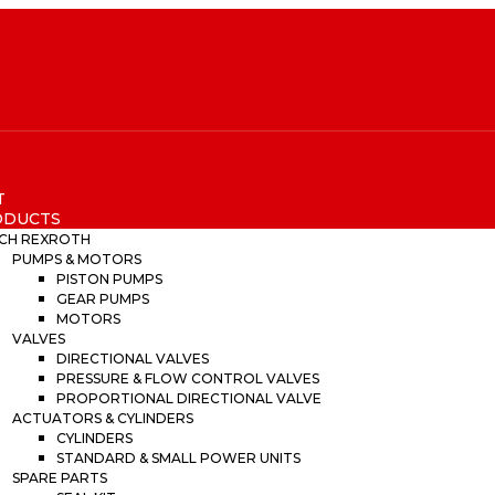
T
ODUCTS
CH REXROTH
PUMPS & MOTORS
PISTON PUMPS
GEAR PUMPS
MOTORS
VALVES
DIRECTIONAL VALVES
PRESSURE & FLOW CONTROL VALVES
PROPORTIONAL DIRECTIONAL VALVE
ACTUATORS & CYLINDERS
CYLINDERS
STANDARD & SMALL POWER UNITS
SPARE PARTS