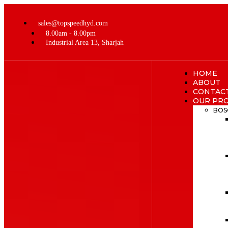
sales@topspeedhyd.com
8.00am - 8.00pm
Industrial Area 13, Sharjah
HOME
ABOUT
CONTAC
OUR PR
BOS