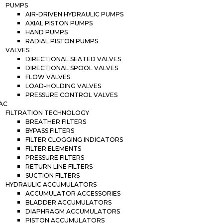
PUMPS
AIR-DRIVEN HYDRAULIC PUMPS
AXIAL PISTON PUMPS
HAND PUMPS
RADIAL PISTON PUMPS
VALVES
DIRECTIONAL SEATED VALVES
DIRECTIONAL SPOOL VALVES
FLOW VALVES
LOAD-HOLDING VALVES
PRESSURE CONTROL VALVES
AC
FILTRATION TECHNOLOGY
BREATHER FILTERS
BYPASS FILTERS
FILTER CLOGGING INDICATORS
FILTER ELEMENTS
PRESSURE FILTERS
RETURN LINE FILTERS
SUCTION FILTERS
HYDRAULIC ACCUMULATORS
ACCUMULATOR ACCESSORIES
BLADDER ACCUMULATORS
DIAPHRAGM ACCUMULATORS
PISTON ACCUMULATORS