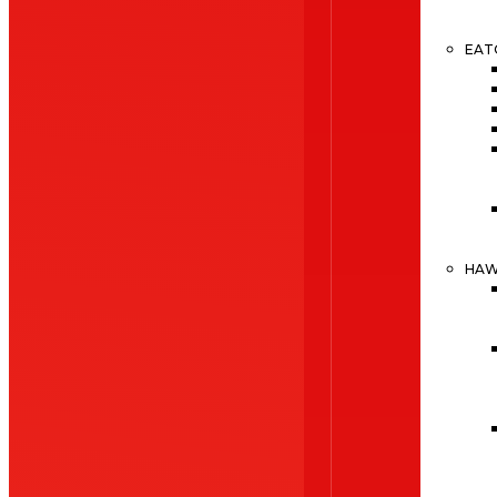
EAT
HA