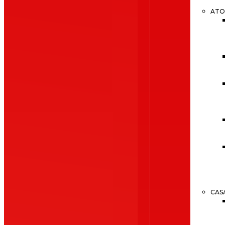
ATO
CAS