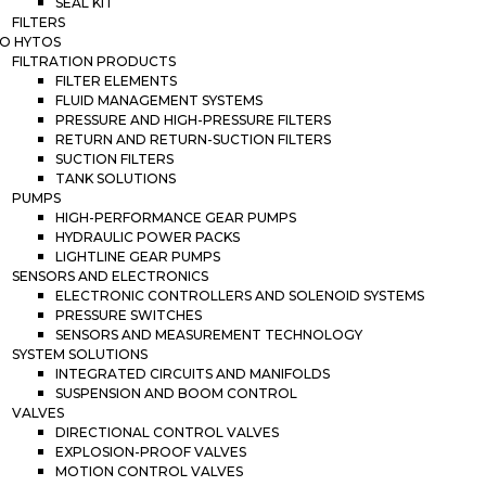
SEAL KIT
FILTERS
O HYTOS
FILTRATION PRODUCTS
FILTER ELEMENTS
FLUID MANAGEMENT SYSTEMS
PRESSURE AND HIGH-PRESSURE FILTERS
RETURN AND RETURN-SUCTION FILTERS
SUCTION FILTERS
TANK SOLUTIONS
PUMPS
HIGH-PERFORMANCE GEAR PUMPS
HYDRAULIC POWER PACKS
LIGHTLINE GEAR PUMPS
SENSORS AND ELECTRONICS
ELECTRONIC CONTROLLERS AND SOLENOID SYSTEMS
PRESSURE SWITCHES
SENSORS AND MEASUREMENT TECHNOLOGY
SYSTEM SOLUTIONS
INTEGRATED CIRCUITS AND MANIFOLDS
SUSPENSION AND BOOM CONTROL
VALVES
DIRECTIONAL CONTROL VALVES
EXPLOSION-PROOF VALVES
MOTION CONTROL VALVES