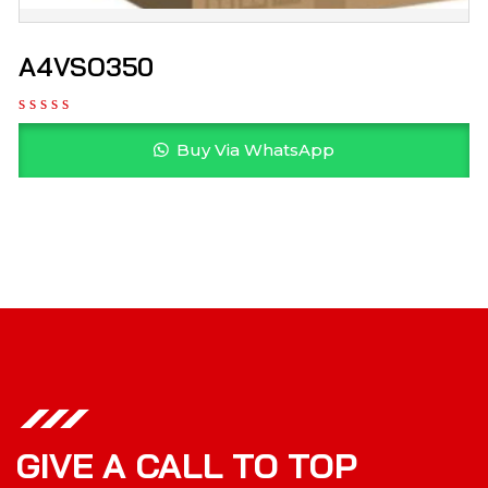
A4VSO350
Buy Via WhatsApp
GIVE A CALL TO TOP