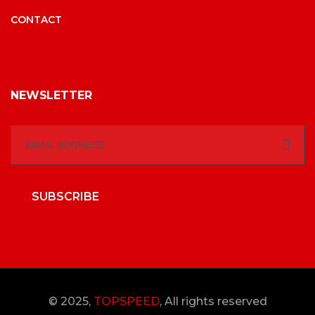
CONTACT
NEWSLETTER
SUBSCRIBE
© 2025,
TOPSPEED
, All rights reserved