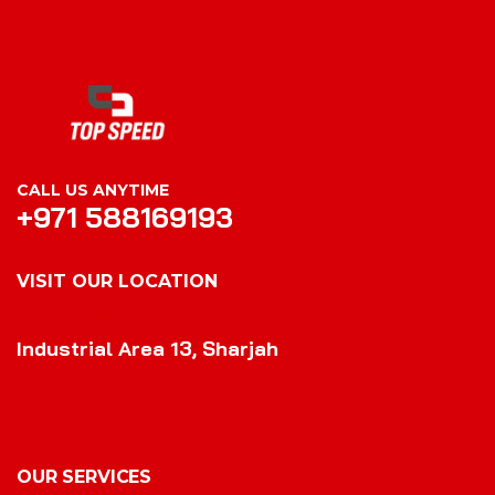
CALL US ANYTIME
+971 588169193
VISIT OUR LOCATION
VISIT OUR LOCATION
Industrial Area 13, Sharjah
OUR SERVICES