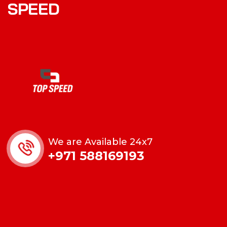
SPEED
We are Available 24x7
+971 588169193