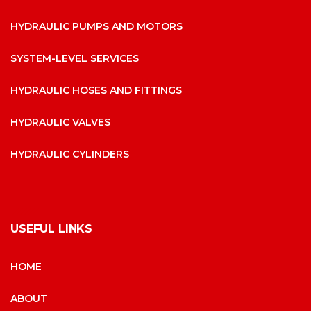
HYDRAULIC PUMPS AND MOTORS
SYSTEM-LEVEL SERVICES
HYDRAULIC HOSES AND FITTINGS
HYDRAULIC VALVES
HYDRAULIC CYLINDERS
USEFUL LINKS
HOME
ABOUT