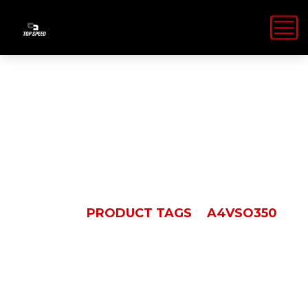
A4VSO350
HOME
PRODUCT TAGS
A4VSO350