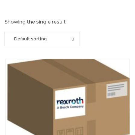
Showing the single result
Default sorting