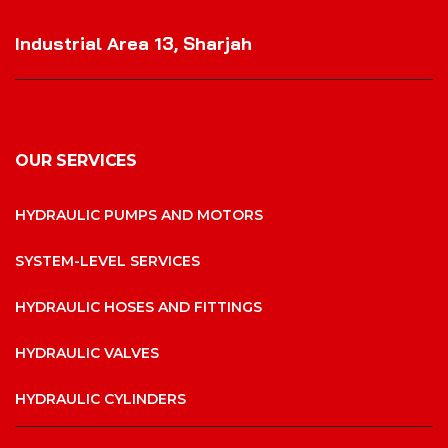
VISIT OUR LOCATION
Industrial Area 13, Sharjah
OUR SERVICES
HYDRAULIC PUMPS AND MOTORS
SYSTEM-LEVEL SERVICES
HYDRAULIC HOSES AND FITTINGS
HYDRAULIC VALVES
HYDRAULIC CYLINDERS