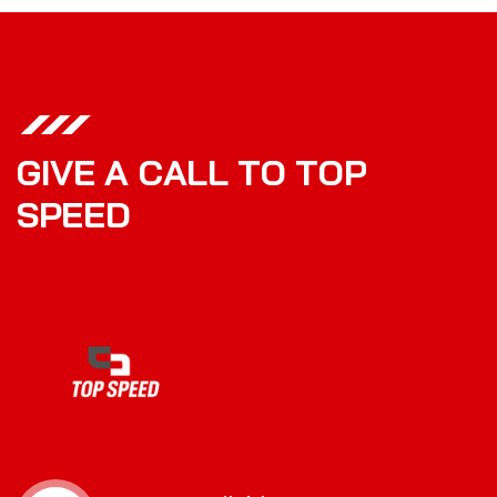
G
I
V
E
A
C
A
L
L
T
O
T
O
P
S
P
E
E
D