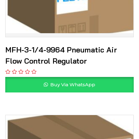
MFH-3-1/4-9964 Pneumatic Air
Flow Control Regulator
Buy Via WhatsApp