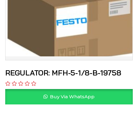
REGULATOR: MFH-5-1/8-B-19758
Buy Via WhatsApp