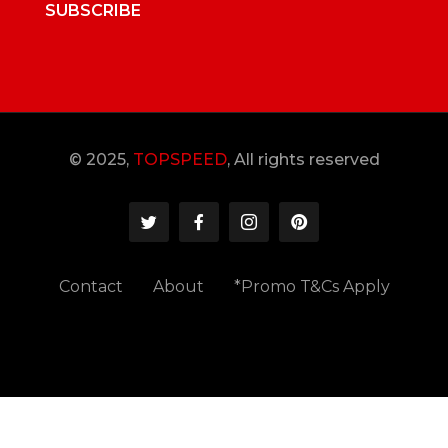
SUBSCRIBE
© 2025,
TOPSPEED
, All rights reserved
Contact
About
*Promo T&Cs Apply