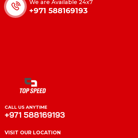
We are Available 24x7
+971 588169193
CALL US ANYTIME
+971 588169193
VISIT OUR LOCATION