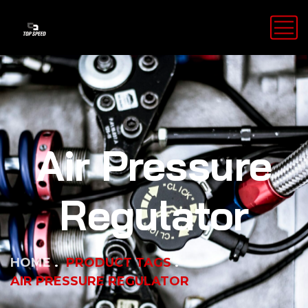
Air Pressure
Regulator
HOME
PRODUCT TAGS
AIR PRESSURE REGULATOR