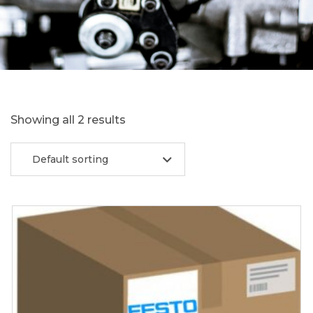
Showing all 2 results
Default sorting