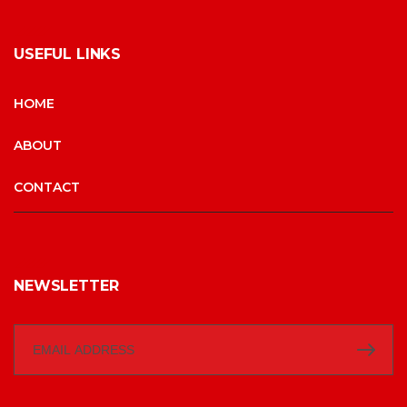
USEFUL LINKS
HOME
ABOUT
CONTACT
NEWSLETTER