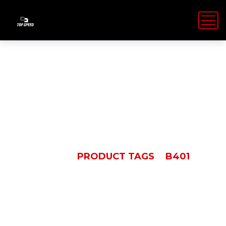
B401
HOME
PRODUCT TAGS
B401