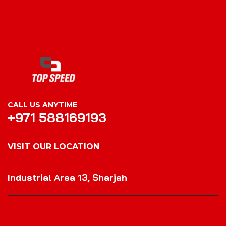
CALL US ANYTIME
+971 588169193
VISIT OUR LOCATION
VISIT OUR LOCATION
Industrial Area 13, Sharjah