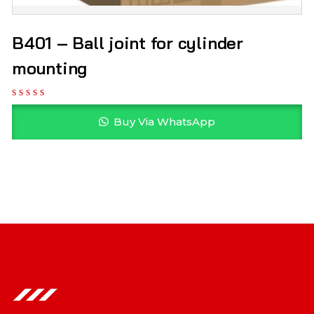
B401 – Ball joint for cylinder
mounting
Buy Via WhatsApp