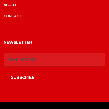
ABOUT
CONTACT
NEWSLETTER
SUBSCRIBE