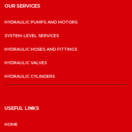
OUR SERVICES
HYDRAULIC PUMPS AND MOTORS
SYSTEM-LEVEL SERVICES
HYDRAULIC HOSES AND FITTINGS
HYDRAULIC VALVES
HYDRAULIC CYLINDERS
USEFUL LINKS
HOME