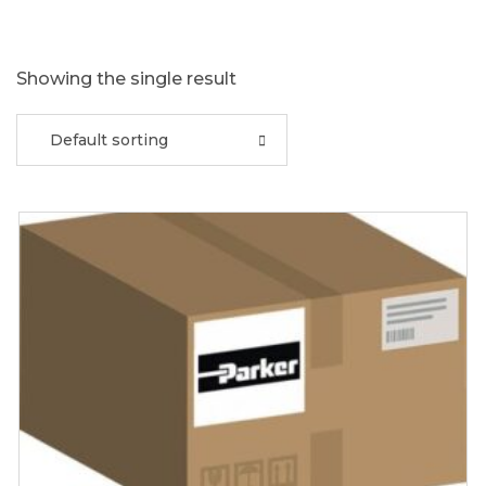
Showing the single result
Default sorting