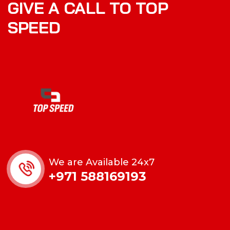
GIVE A CALL TO TOP
SPEED
We are Available 24x7
+971 588169193