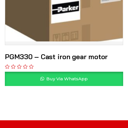
PGM330 – Cast iron gear motor
Buy Via WhatsApp