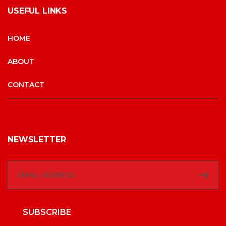
USEFUL LINKS
HOME
ABOUT
CONTACT
NEWSLETTER
SUBSCRIBE