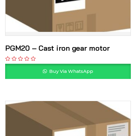
PGM20 – Cast iron gear motor
Buy Via WhatsApp