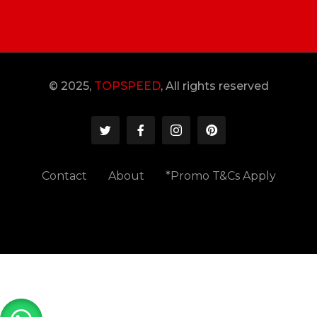
© 2025,
TOPSPEED
, All rights reserved
Contact
About
*Promo T&Cs Apply