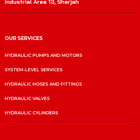
Industrial Area 13, Sharjah
OUR SERVICES
HYDRAULIC PUMPS AND MOTORS
SYSTEM-LEVEL SERVICES
HYDRAULIC HOSES AND FITTINGS
HYDRAULIC VALVES
HYDRAULIC CYLINDERS