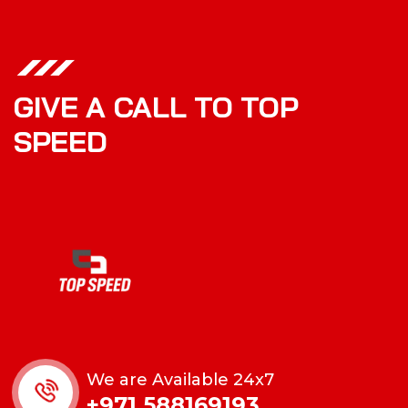
GIVE A CALL TO TOP
SPEED
We are Available 24x7
+971 588169193