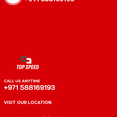
CALL US ANYTIME
+971 588169193
VISIT OUR LOCATION
VISIT OUR LOCATION