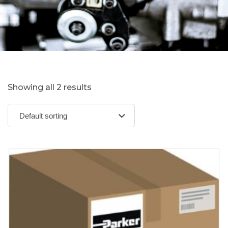
Showing all 2 results