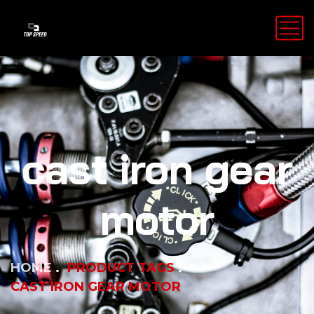
cast iron gear
motor
HOME
PRODUCT TAGS
CAST IRON GEAR MOTOR