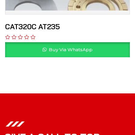
CAT320C AT235
Buy Via WhatsApp