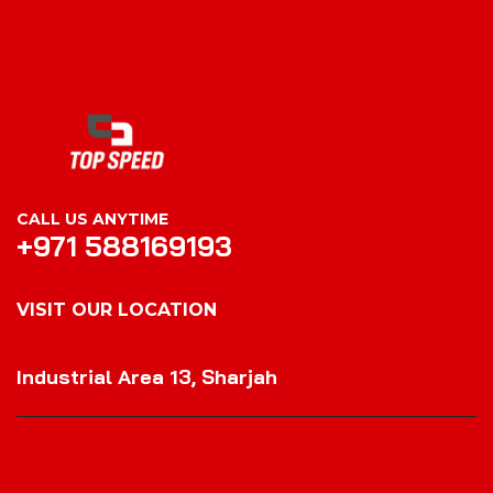
CALL US ANYTIME
+971 588169193
VISIT OUR LOCATION
VISIT OUR LOCATION
Industrial Area 13, Sharjah