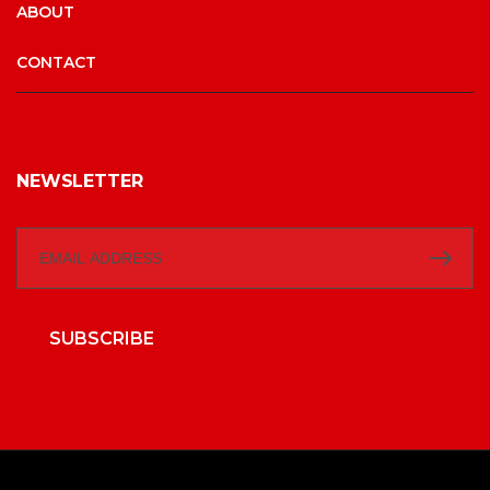
ABOUT
CONTACT
NEWSLETTER
SUBSCRIBE