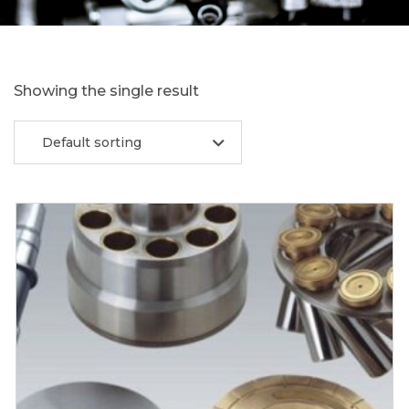
Showing the single result
Default sorting