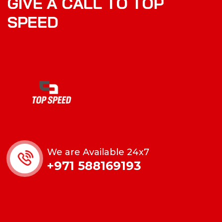
G
I
V
E
A
C
A
L
L
T
O
T
O
P
S
P
E
E
D
We are Available 24x7
+971 588169193