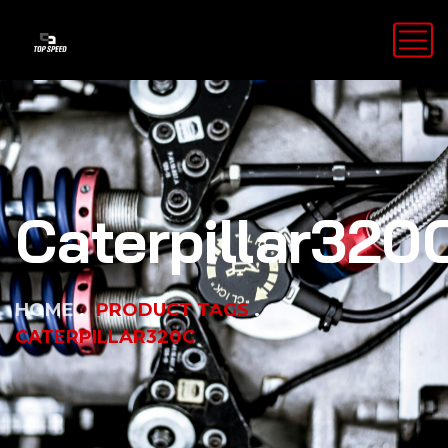
Caterpillar320
HOME
PRODUCT TAGS
CATERPILLAR320C