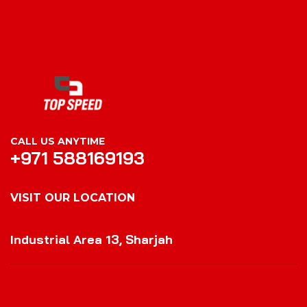
CALL US ANYTIME
+971 588169193
VISIT OUR LOCATION
VISIT OUR LOCATION
Industrial Area 13, Sharjah