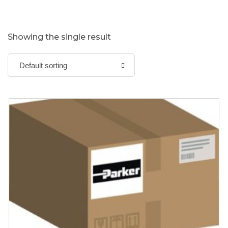
Showing the single result