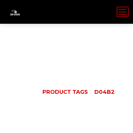
D04B2
HOME
PRODUCT TAGS
D04B2