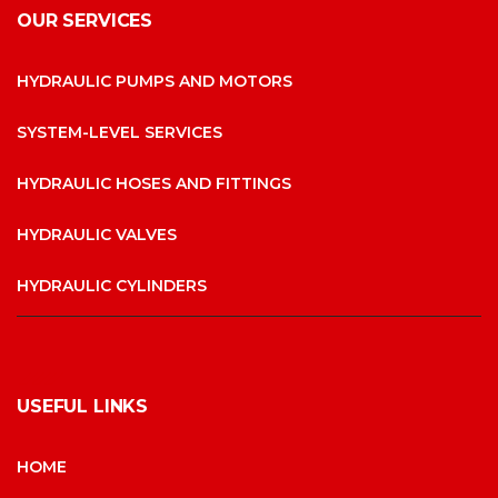
OUR SERVICES
HYDRAULIC PUMPS AND MOTORS
SYSTEM-LEVEL SERVICES
HYDRAULIC HOSES AND FITTINGS
HYDRAULIC VALVES
HYDRAULIC CYLINDERS
USEFUL LINKS
HOME