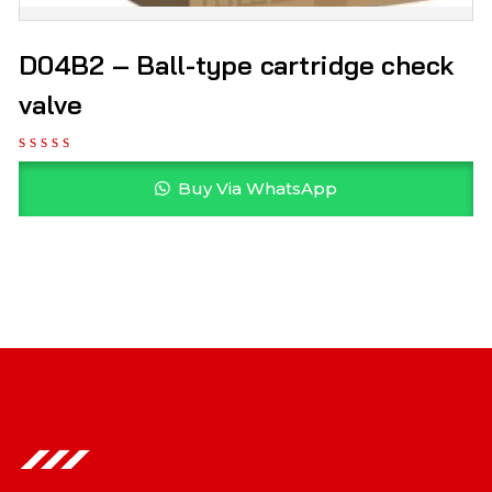
D04B2 – Ball-type cartridge check
valve
Buy Via WhatsApp