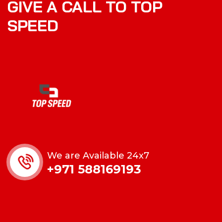
GIVE A CALL TO TOP
SPEED
We are Available 24x7
+971 588169193