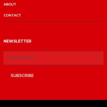
ABOUT
CONTACT
NEWSLETTER
SUBSCRIBE