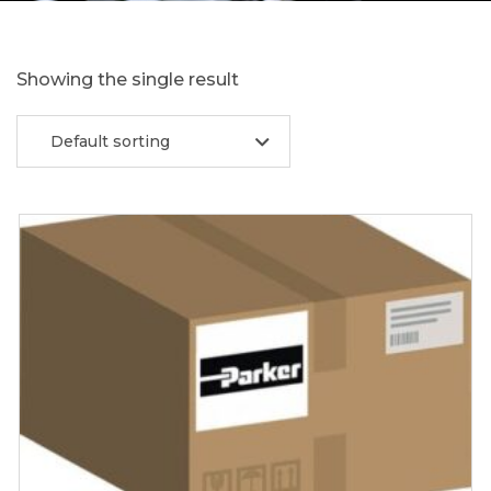
Showing the single result
Default sorting