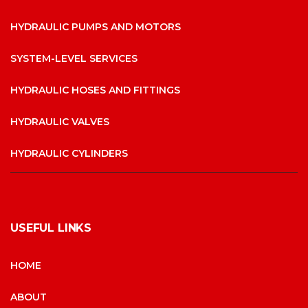
HYDRAULIC PUMPS AND MOTORS
SYSTEM-LEVEL SERVICES
HYDRAULIC HOSES AND FITTINGS
HYDRAULIC VALVES
HYDRAULIC CYLINDERS
USEFUL LINKS
HOME
ABOUT