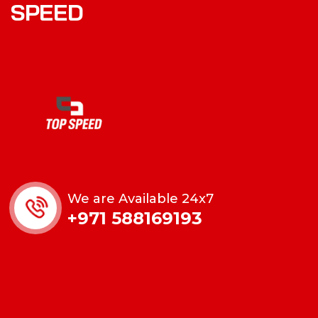
S
P
E
E
D
We are Available 24x7
+971 588169193