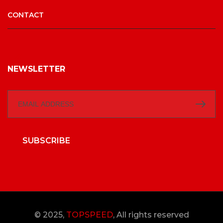
CONTACT
NEWSLETTER
SUBSCRIBE
© 2025,
TOPSPEED
, All rights reserved