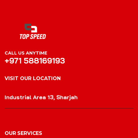
CALL US ANYTIME
+971 588169193
VISIT OUR LOCATION
VISIT OUR LOCATION
Industrial Area 13, Sharjah
OUR SERVICES