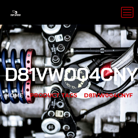
D81VW004CNY
HOME
PRODUCT TAGS
D81VW004CNYF