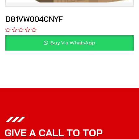
D81VW004CNYF
Buy Via WhatsApp
G
I
V
E
A
C
A
L
L
T
O
T
O
P