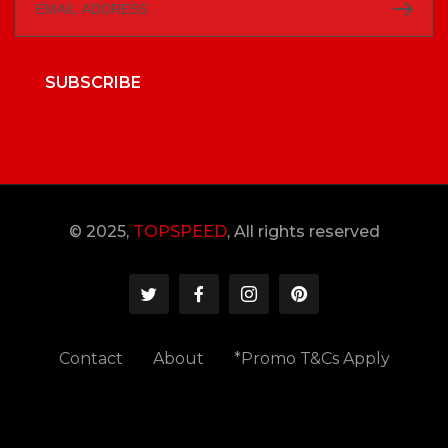
SUBSCRIBE
© 2025,
TOPSPEED
, All rights reserved
Contact
About
*Promo T&Cs Apply