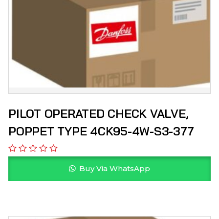
PILOT OPERATED CHECK VALVE,
POPPET TYPE 4CK95-4W-S3-377
Buy Via WhatsApp