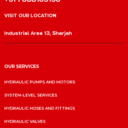
VISIT OUR LOCATION
VISIT OUR LOCATION
Industrial Area 13, Sharjah
OUR SERVICES
HYDRAULIC PUMPS AND MOTORS
SYSTEM-LEVEL SERVICES
HYDRAULIC HOSES AND FITTINGS
HYDRAULIC VALVES