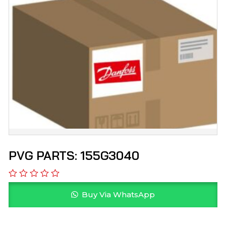
PVG PARTS: 155G3040
Buy Via WhatsApp