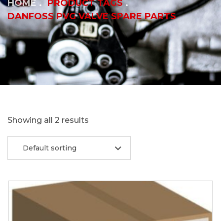
HOME
PRODUCT TAGS
DANFOSS PVG VALVE SPARE PARTS
Showing all 2 results
Default sorting