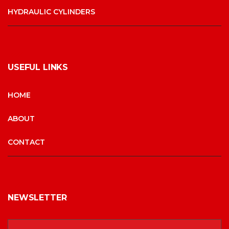
HYDRAULIC CYLINDERS
USEFUL LINKS
HOME
ABOUT
CONTACT
NEWSLETTER