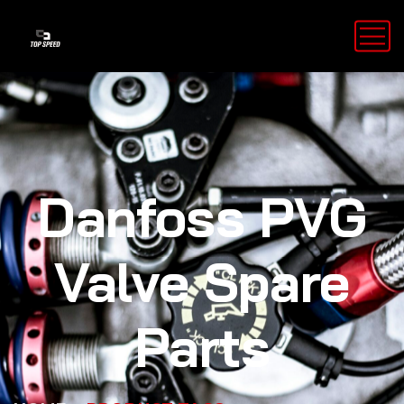
Danfoss PVG
Valve Spare
Parts