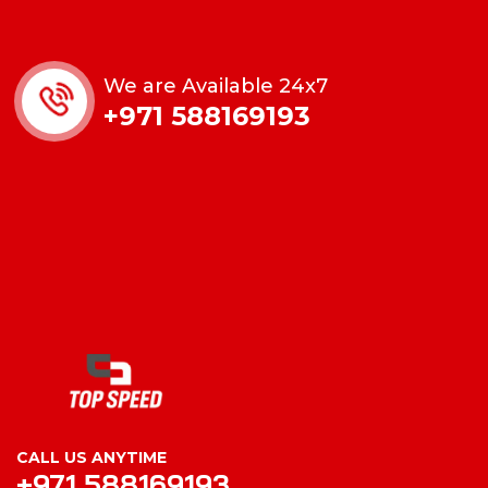
We are Available 24x7
+971 588169193
CALL US ANYTIME
+971 588169193