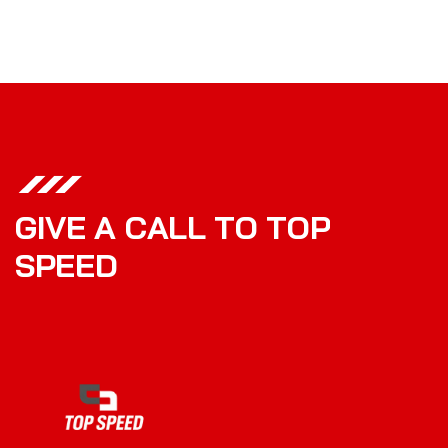
G
I
V
E
A
C
A
L
L
T
O
T
O
P
S
P
E
E
D