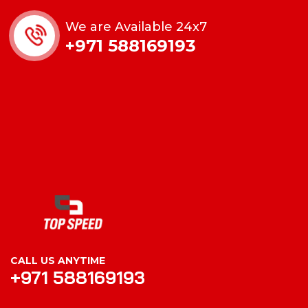
We are Available 24x7
+971 588169193
CALL US ANYTIME
+971 588169193