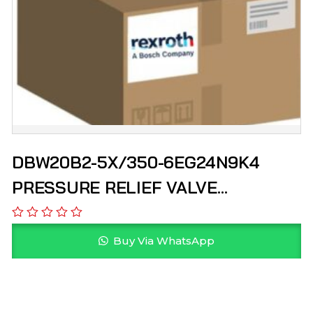
DBW20B2-5X/350-6EG24N9K4
PRESSURE RELIEF VALVE
R900900555 REXROTH
Buy Via WhatsApp