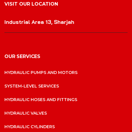
VISIT OUR LOCATION
VISIT OUR LOCATION
Industrial Area 13, Sharjah
OUR SERVICES
HYDRAULIC PUMPS AND MOTORS
SYSTEM-LEVEL SERVICES
HYDRAULIC HOSES AND FITTINGS
HYDRAULIC VALVES
HYDRAULIC CYLINDERS