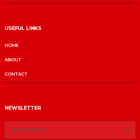
USEFUL LINKS
HOME
ABOUT
CONTACT
NEWSLETTER