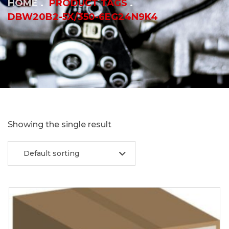
HOME
PRODUCT TAGS
DBW20B2-5X/350-6EG24N9K4
Showing the single result
Default sorting