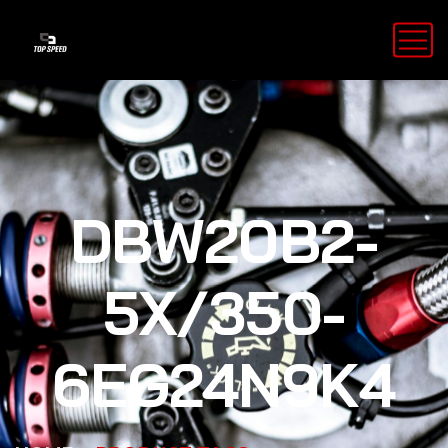
DBW20B2-
5X/350-
6EG24N9K4