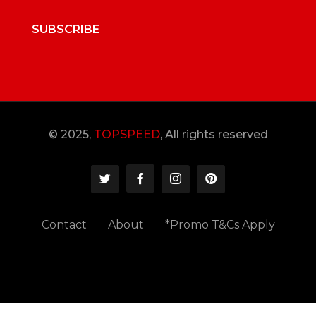
SUBSCRIBE
© 2025,
TOPSPEED
, All rights reserved
Contact
About
*Promo T&Cs Apply