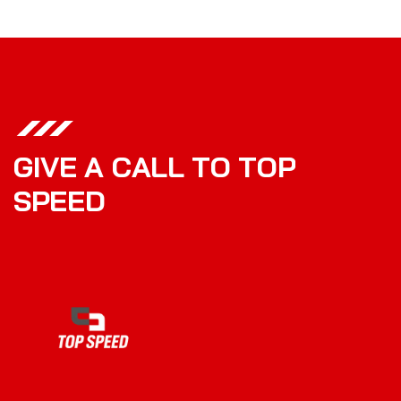
G
I
V
E
A
C
A
L
L
T
O
T
O
P
S
P
E
E
D